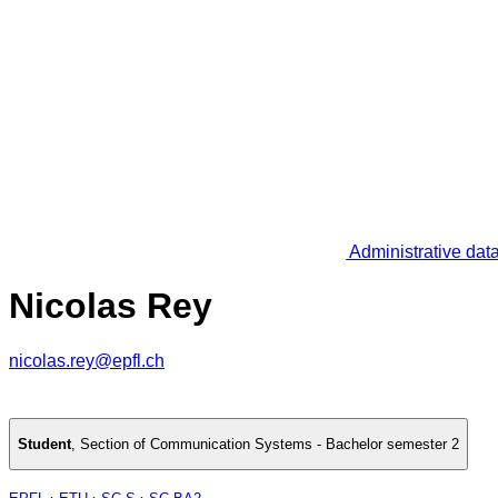
Administrative dat
Nicolas Rey
nicolas.rey@epfl.ch
Student
,
Section of Communication Systems - Bachelor semester 2