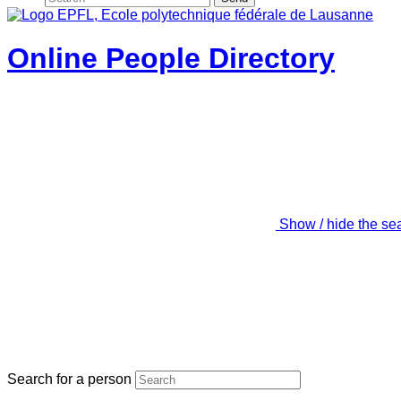
Online People Directory
Show / hide the se
Search for a person