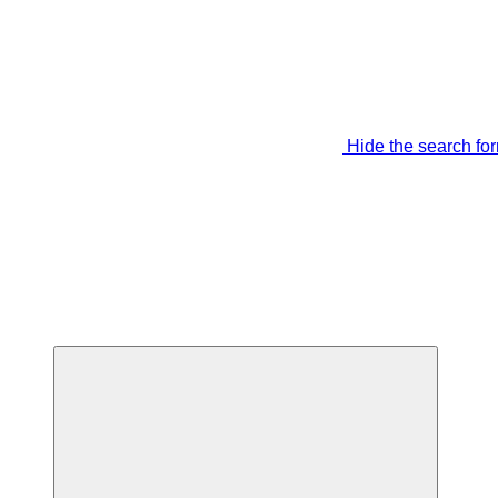
Hide the search fo