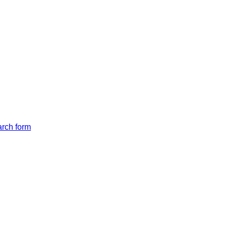
arch form