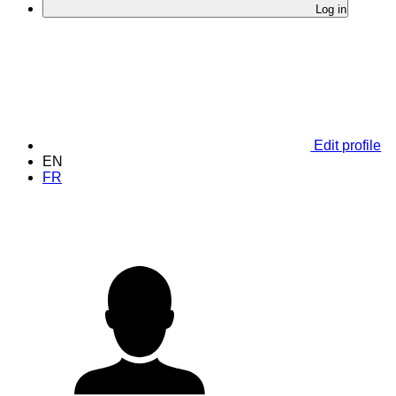
Log in
Edit profile
EN
FR