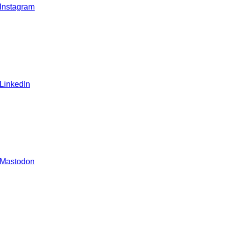
 Instagram
 LinkedIn
 Mastodon