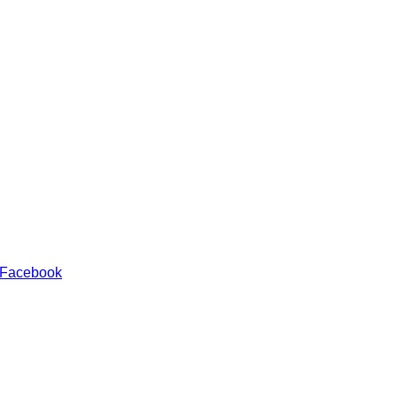
 Facebook