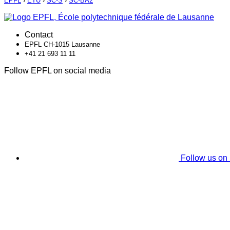
EPFL
›
ETU
›
SC-S
›
SC-BA2
Contact
EPFL CH-1015 Lausanne
+41 21 693 11 11
Follow EPFL on social media
Follow us on