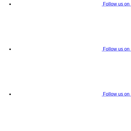
Follow us on
Follow us on
Follow us on