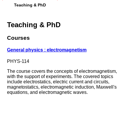
Teaching & PhD
Teaching & PhD
Courses
General physics : electromagnetism
PHYS-114
The course covers the concepts of electromagnetism,
with the support of experiments. The covered topics
include electrostatics, electric current and circuits,
magnetostatics, electromagnetic induction, Maxwell's
equations, and electromagnetic waves.