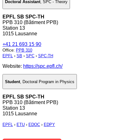
Doctoral Assistant
,
SPC - Theory
EPFL SB SPC-TH
PPB 310 (Bâtiment PPB)
Station 13
1015 Lausanne
+41 21 693 15 90
Office
:
PPB 310
EPFL
›
SB
›
SPC
›
SPC-TH
Website:
https://spc.epfl.ch/
Student
,
Doctoral Program in Physics
EPFL SB SPC-TH
PPB 310 (Bâtiment PPB)
Station 13
1015 Lausanne
EPFL
›
ETU
›
EDOC
›
EDPY