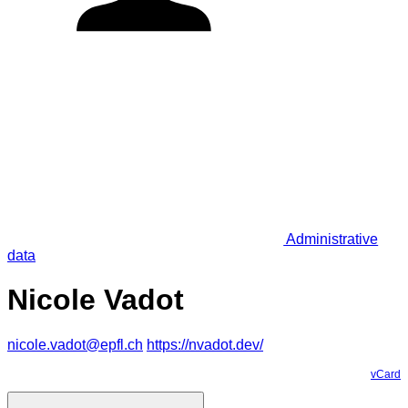
Administrative
data
Nicole Vadot
nicole.vadot@epfl.ch
https://nvadot.dev/
vCard