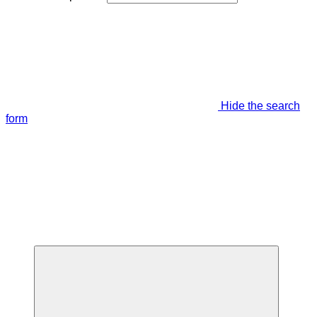
Hide the search
form