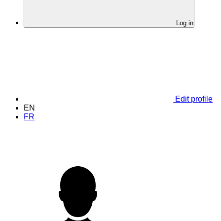
Log in
Edit profile
EN
FR