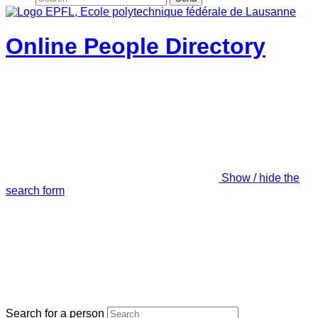
Online People Directory
Show / hide the
search form
Search for a person