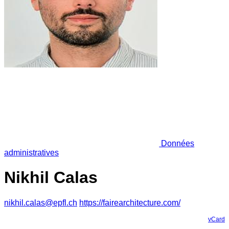
Données
administratives
Nikhil Calas
nikhil.calas@epfl.ch
https://fairearchitecture.com/
vCard