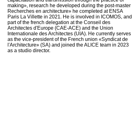
making», research he developed during the post-master
Recherches en architecture» he completed at ENSA
Paris La Villette in 2021. He is involved in ICOMOS, and
part of the french delegation at the Conseil des
Architectes d'Europe (CAE-ACE) and the Union
Internationale des Architectes (UIA). He currently serves
as the vice-president of the French union «Syndicat de
l'Architecture» (SA) and joined the ALICE team in 2023
as a studio director.