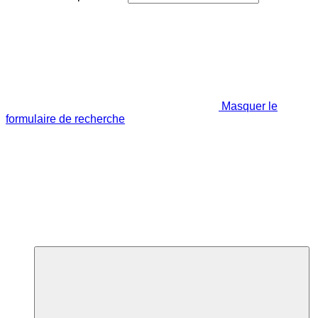
Masquer le
formulaire de recherche