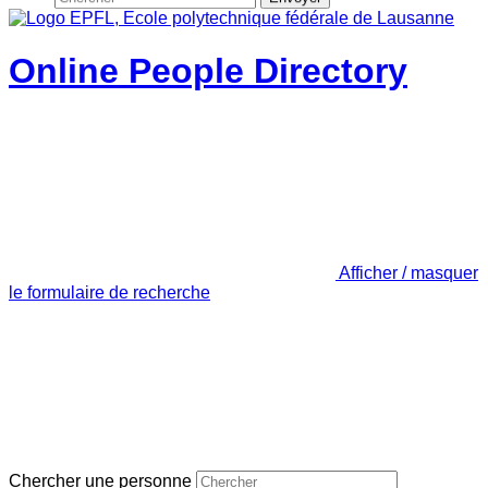
Online People Directory
Afficher / masquer
le formulaire de recherche
Chercher une personne