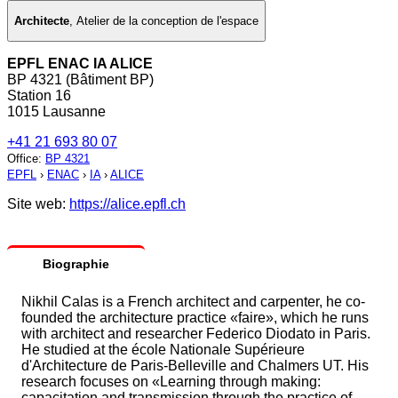
Architecte
,
Atelier de la conception de l'espace
EPFL ENAC IA ALICE
BP 4321 (Bâtiment BP)
Station 16
1015 Lausanne
+41 21 693 80 07
Office
:
BP 4321
EPFL
›
ENAC
›
IA
›
ALICE
Site web:
https://alice.epfl.ch
Biographie
Nikhil Calas is a French architect and carpenter, he co-
founded the architecture practice «faire», which he runs
with architect and researcher Federico Diodato in Paris.
He studied at the école Nationale Supérieure
d'Architecture de Paris-Belleville and Chalmers UT. His
research focuses on «Learning through making:
capacitation and transmission through the practice of