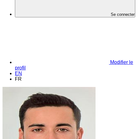
Se connecter
Modifier le
profil
EN
FR