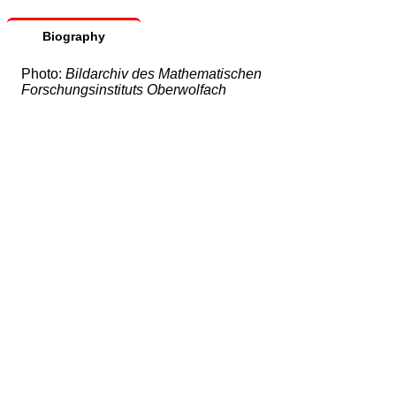
Biography
Photo:
Bildarchiv des Mathematischen
Forschungsinstituts Oberwolfach