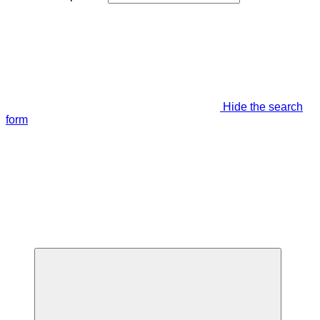
Hide the search
form