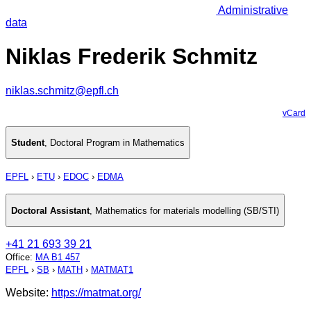
Administrative
data
Niklas Frederik Schmitz
niklas.schmitz@epfl.ch
vCard
Student
,
Doctoral Program in Mathematics
EPFL
›
ETU
›
EDOC
›
EDMA
Doctoral Assistant
,
Mathematics for materials modelling (SB/STI)
+41 21 693 39 21
Office
:
MA B1 457
EPFL
›
SB
›
MATH
›
MATMAT1
Website:
https://matmat.org/