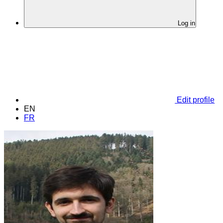
Log in
Edit profile
EN
FR