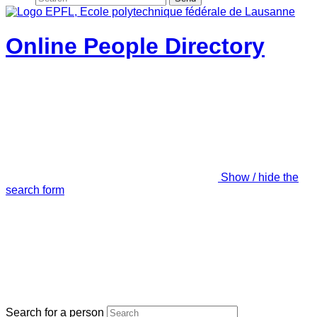
Online People Directory
Show / hide the
search form
Search for a person