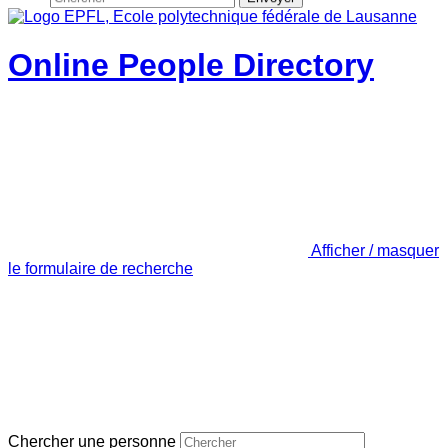
Online People Directory
Afficher / masquer
le formulaire de recherche
Chercher une personne