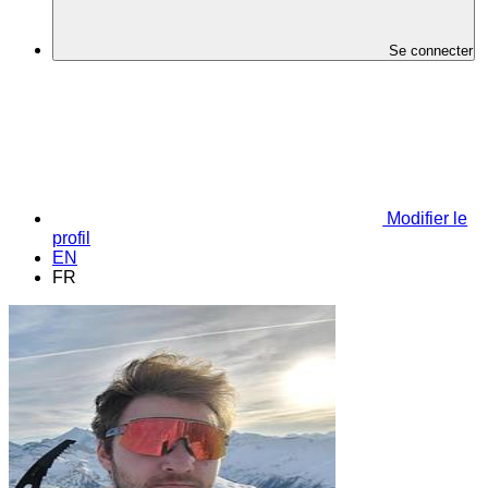
Se connecter
Modifier le
profil
EN
FR