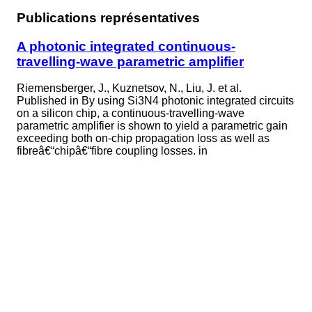
Publications représentatives
A photonic integrated continuous-
travelling-wave parametric amplifier
Riemensberger, J., Kuznetsov, N., Liu, J. et al.
Published in
By using Si3N4 photonic integrated circuits
on a silicon chip, a continuous-travelling-wave
parametric amplifier is shown to yield a parametric gain
exceeding both on-chip propagation loss as well as
fibreâ€“chipâ€“fibre coupling losses. in