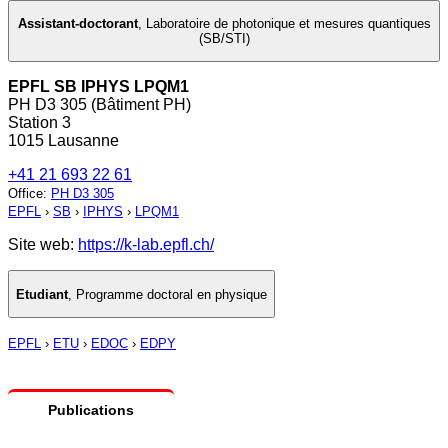
Assistant-doctorant
,
Laboratoire de photonique et mesures quantiques
(SB/STI)
EPFL SB IPHYS LPQM1
PH D3 305 (Bâtiment PH)
Station 3
1015 Lausanne
+41 21 693 22 61
Office
:
PH D3 305
EPFL
›
SB
›
IPHYS
›
LPQM1
Site web:
https://k-lab.epfl.ch/
Etudiant
,
Programme doctoral en physique
EPFL
›
ETU
›
EDOC
›
EDPY
Publications