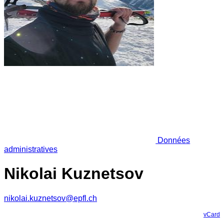
Données
administratives
Nikolai Kuznetsov
nikolai.kuznetsov@epfl.ch
vCard