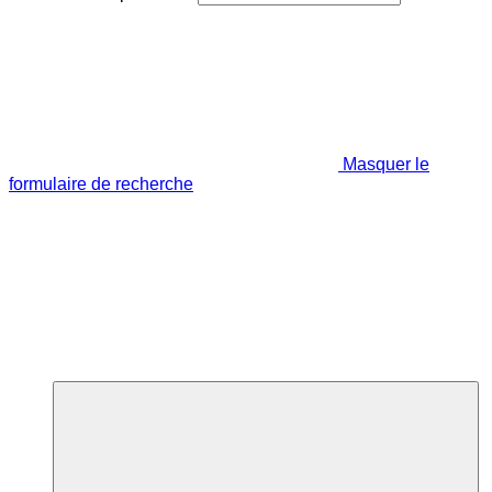
Masquer le
formulaire de recherche