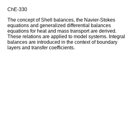
ChE-330
The concept of Shell balances, the Navier-Stokes
equations and generalized differential balances
equations for heat and mass transport are derived.
These relations are applied to model systems. Integral
balances are introduced in the context of boundary
layers and transfer coefficients.