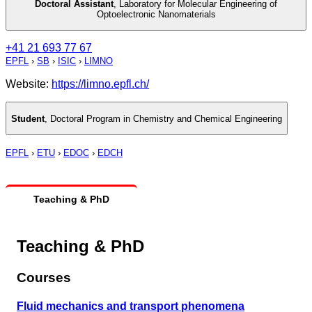
Doctoral Assistant
,
Laboratory for Molecular Engineering of
Optoelectronic Nanomaterials
+41 21 693 77 67
EPFL
›
SB
›
ISIC
›
LIMNO
Website:
https://limno.epfl.ch/
Student
,
Doctoral Program in Chemistry and Chemical Engineering
EPFL
›
ETU
›
EDOC
›
EDCH
Teaching & PhD
Teaching & PhD
Courses
Fluid mechanics and transport phenomena