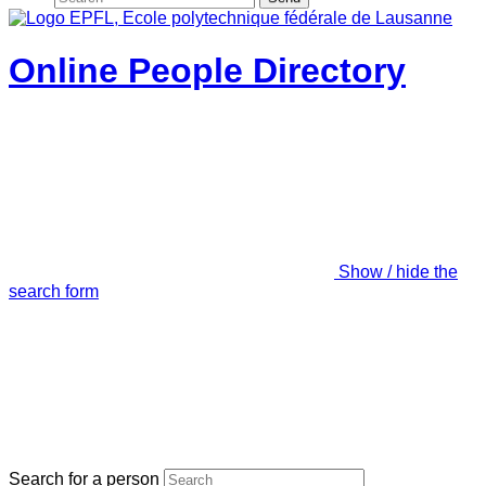
Online People Directory
Show / hide the
search form
Search for a person