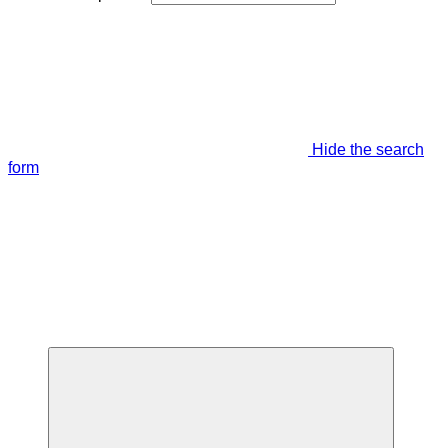
Hide the search
form