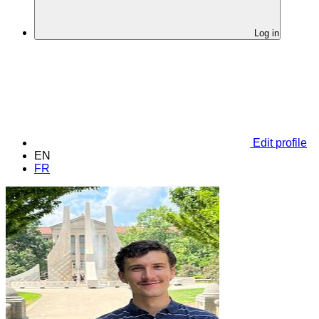
Log in
Edit profile
EN
FR