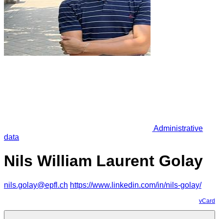
Administrative
data
Nils William Laurent Golay
nils.golay@epfl.ch
https://www.linkedin.com/in/nils-golay/
vCard