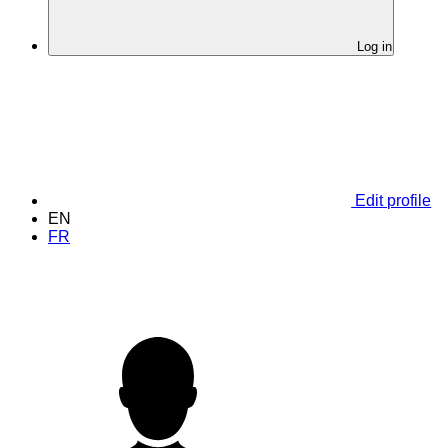
Log in
Edit profile
EN
FR