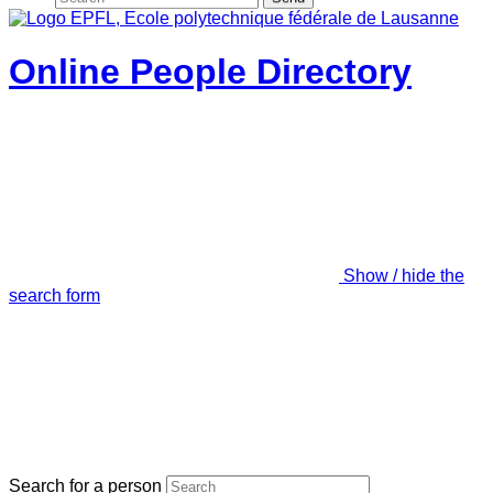
Online People Directory
Show / hide the
search form
Search for a person