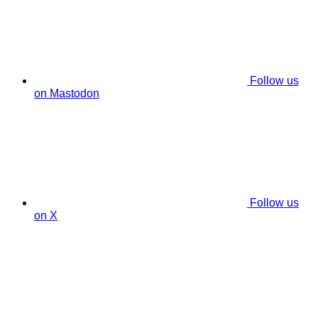
Follow us
on Mastodon
Follow us
on X