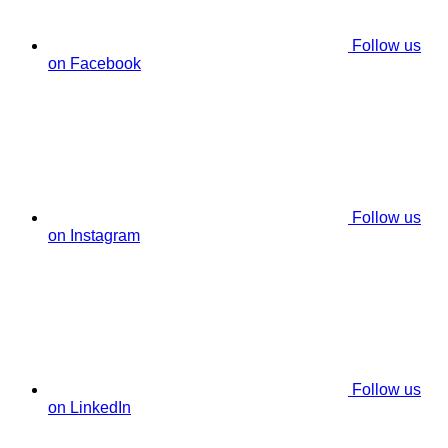
Follow us
on Facebook
Follow us
on Instagram
Follow us
on LinkedIn