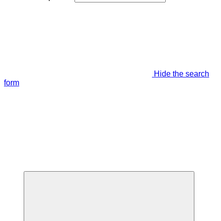
Hide the search
form