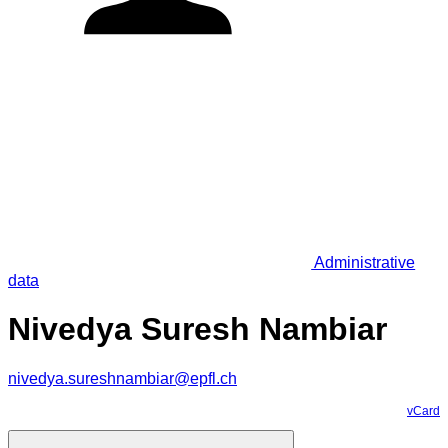
Administrative
data
Nivedya Suresh Nambiar
nivedya.sureshnambiar@epfl.ch
vCard