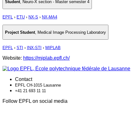
Student
,
Neuro-X section - Master semester 4
EPFL
›
ETU
›
NX-S
›
NX-MA4
Project Student
,
Medical Image Processing Laboratory
EPFL
›
STI
›
INX-STI
›
MIPLAB
Website:
https://miplab.epfl.ch/
Contact
EPFL CH-1015 Lausanne
+41 21 693 11 11
Follow EPFL on social media