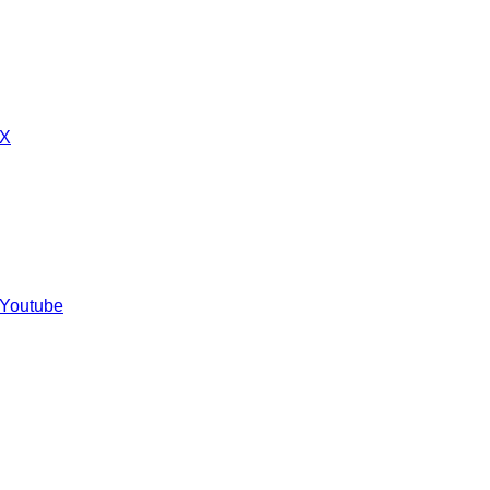
 X
 Youtube