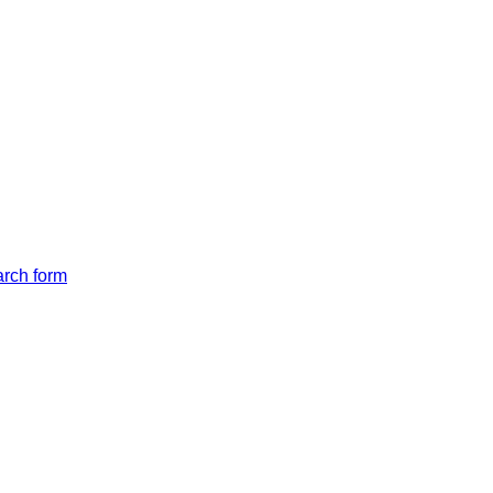
arch form