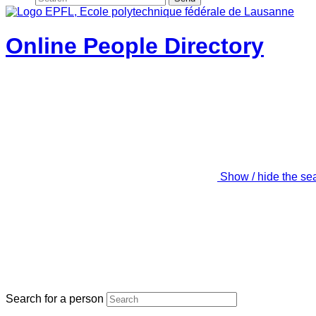
Online People Directory
Show / hide the se
Search for a person