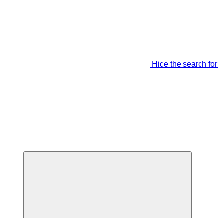
Hide the search fo