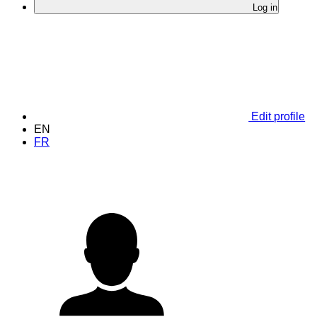
Log in
Edit profile
EN
FR