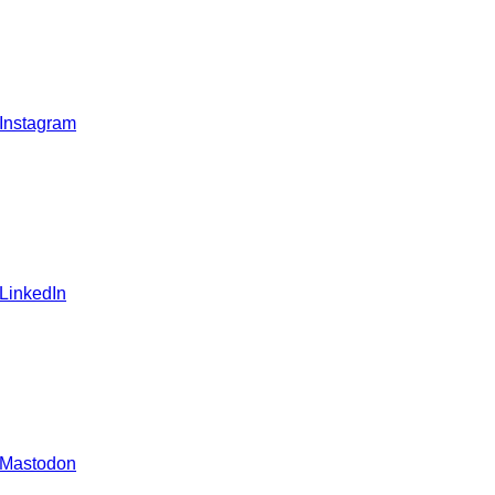
 Instagram
 LinkedIn
 Mastodon