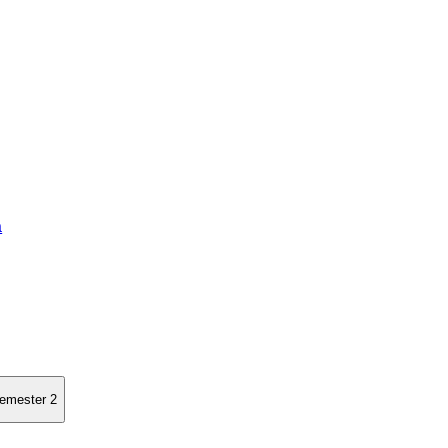
a
semester 2