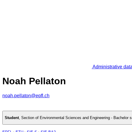
Administrative dat
Noah Pellaton
noah.pellaton@epfl.ch
Student
,
Section of Environmental Sciences and Engineering - Bachelor 