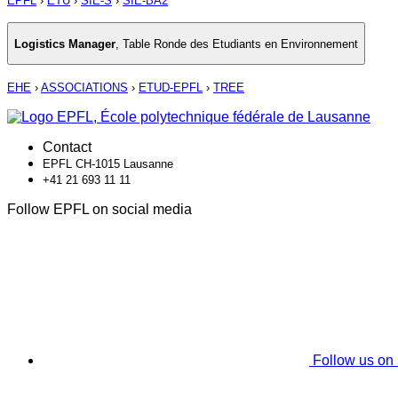
EPFL
›
ETU
›
SIE-S
›
SIE-BA2
Logistics Manager
,
Table Ronde des Etudiants en Environnement
EHE
›
ASSOCIATIONS
›
ETUD-EPFL
›
TREE
Contact
EPFL CH-1015 Lausanne
+41 21 693 11 11
Follow EPFL on social media
Follow us on