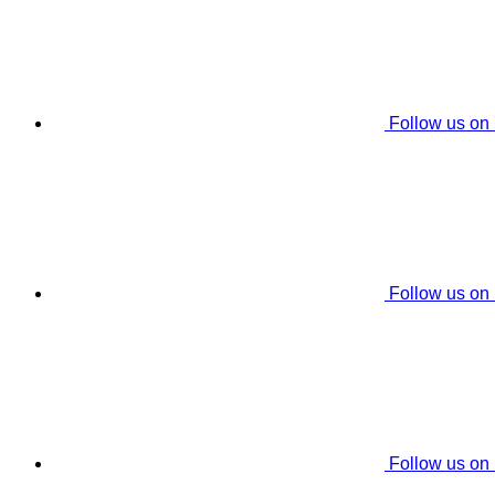
Follow us on
Follow us on
Follow us on