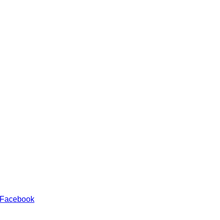
 Facebook