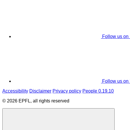
Follow us on
Follow us on
Accessibility
Disclaimer
Privacy policy
People 0.19.10
© 2026 EPFL, all rights reserved