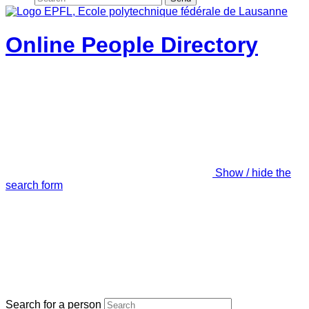
Online People Directory
Show / hide the
search form
Search for a person