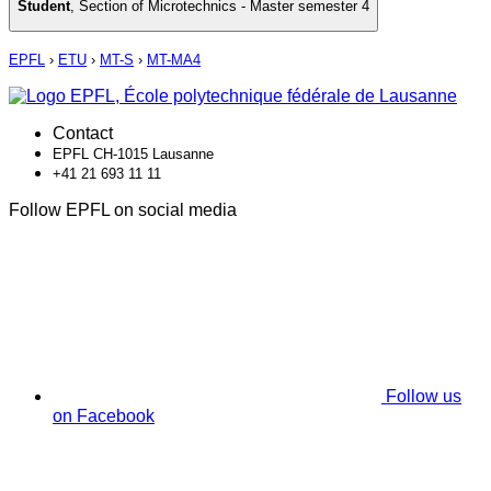
Student
,
Section of Microtechnics - Master semester 4
EPFL
›
ETU
›
MT-S
›
MT-MA4
Contact
EPFL CH-1015 Lausanne
+41 21 693 11 11
Follow EPFL on social media
Follow us
on Facebook