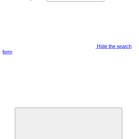
Hide the search
form