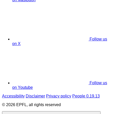
Follow us
on X
Follow us
on Youtube
Accessibility
Disclaimer
Privacy policy
People 0.19.13
© 2026 EPFL, all rights reserved