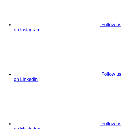
Follow us
on Instagram
Follow us
on LinkedIn
Follow us
on Mastodon