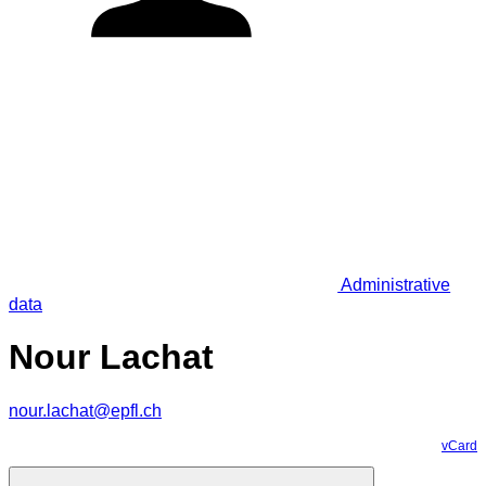
Administrative
data
Nour Lachat
nour.lachat@epfl.ch
vCard