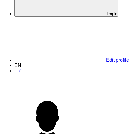
Log in
Edit profile
EN
FR