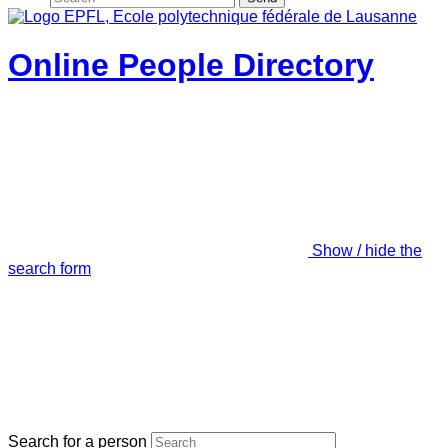
Online People Directory
Show / hide the
search form
Search for a person