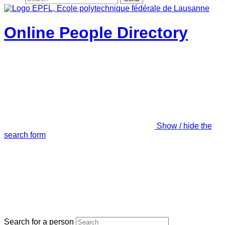
Online People Directory
Show / hide the
search form
Search for a person