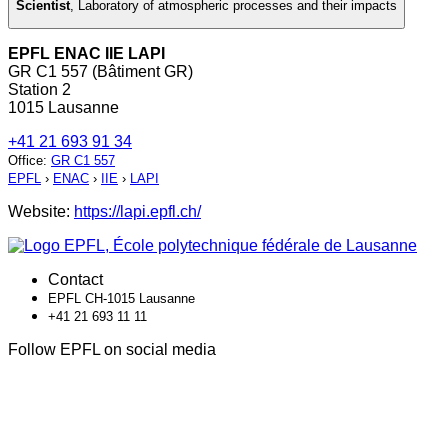
Scientist
,
Laboratory of atmospheric processes and their impacts
EPFL ENAC IIE LAPI
GR C1 557 (Bâtiment GR)
Station 2
1015 Lausanne
+41 21 693 91 34
Office
:
GR C1 557
EPFL
›
ENAC
›
IIE
›
LAPI
Website:
https://lapi.epfl.ch/
Contact
EPFL CH-1015 Lausanne
+41 21 693 11 11
Follow EPFL on social media