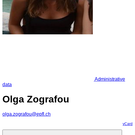
Administrative
data
Olga Zografou
olga.zografou@epfl.ch
vCard