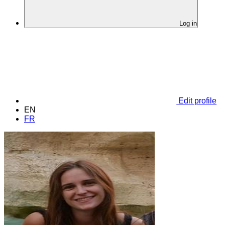
Log in
Edit profile
EN
FR