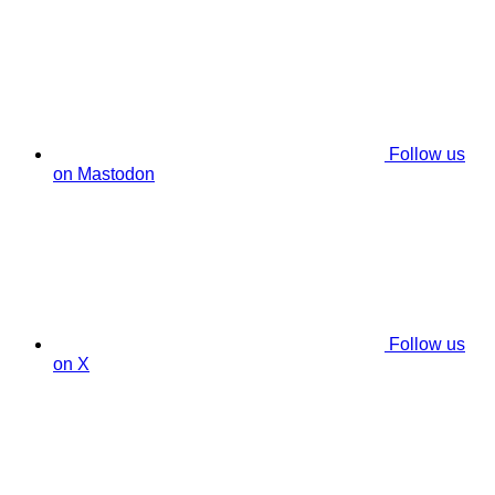
Follow us
on Mastodon
Follow us
on X