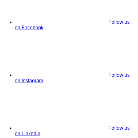
Follow us
on Facebook
Follow us
on Instagram
Follow us
on LinkedIn