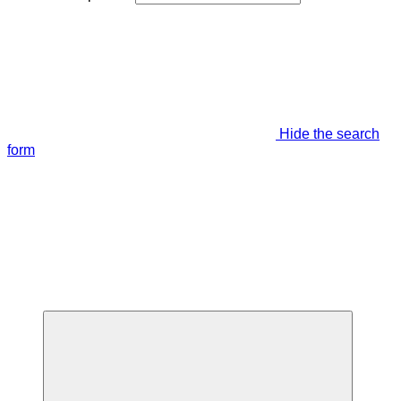
Hide the search
form