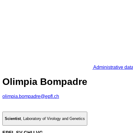
Administrative dat
Olimpia Bompadre
olimpia.bompadre@epfl.ch
Scientist
,
Laboratory of Virology and Genetics
EPFL SV GHI LVG