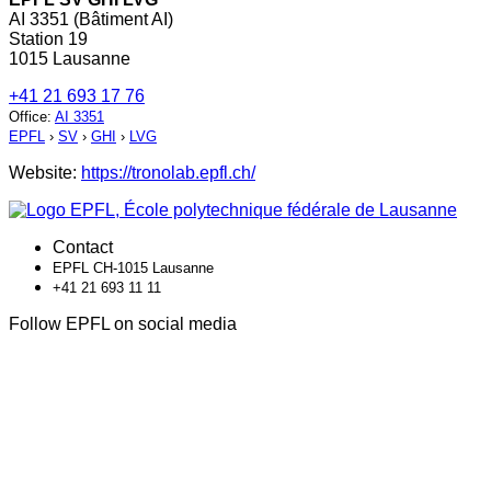
AI 3351 (Bâtiment AI)
Station 19
1015 Lausanne
+41 21 693 17 76
Office
:
AI 3351
EPFL
›
SV
›
GHI
›
LVG
Website:
https://tronolab.epfl.ch/
Contact
EPFL CH-1015 Lausanne
+41 21 693 11 11
Follow EPFL on social media