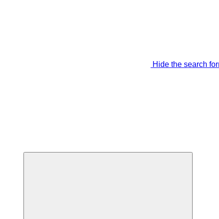
Hide the search fo