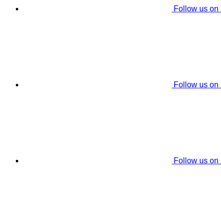
Follow us on
Follow us on
Follow us on