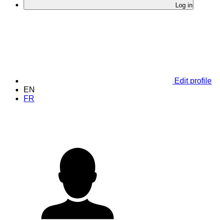
Log in
Edit profile
EN
FR