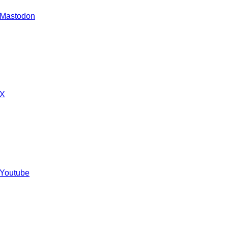
 Mastodon
 X
 Youtube