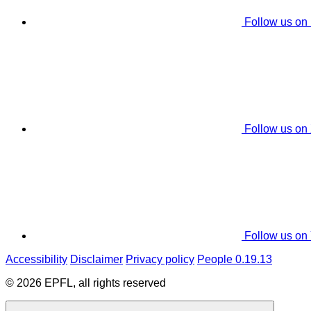
Follow us on
Follow us on
Follow us on
Accessibility
Disclaimer
Privacy policy
People 0.19.13
© 2026 EPFL, all rights reserved