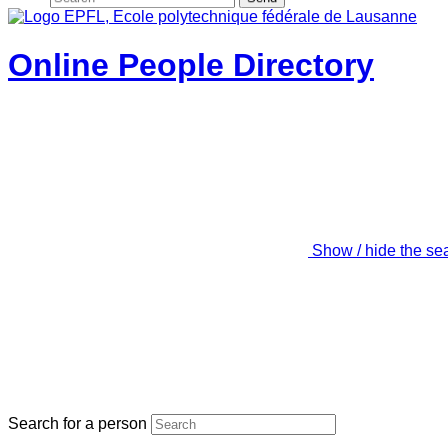
Online People Directory
Show / hide the se
Search for a person