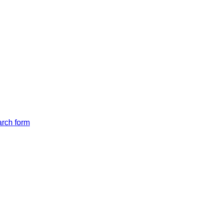
arch form