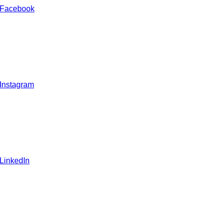
 Facebook
 Instagram
 LinkedIn