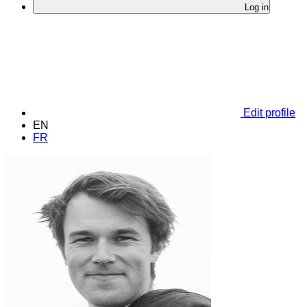
Log in
Edit profile
EN
FR