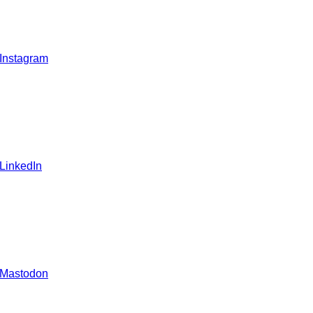
 Instagram
 LinkedIn
 Mastodon