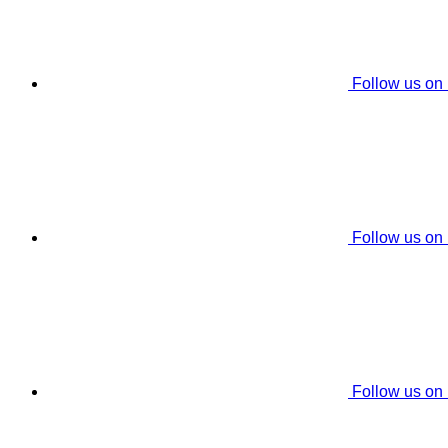
Follow us on
Follow us on
Follow us on