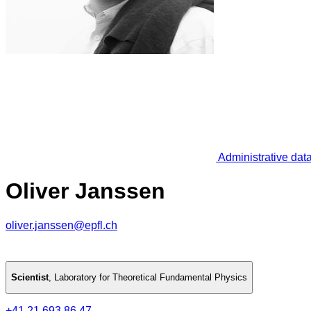
Administrative dat
Oliver Janssen
oliver.janssen@epfl.ch
Scientist
,
Laboratory for Theoretical Fundamental Physics
+41 21 693 86 47