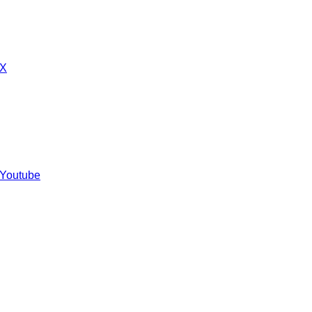
 X
 Youtube