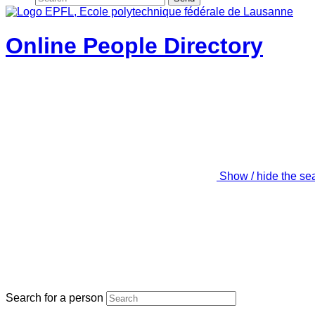
Online People Directory
Show / hide the se
Search for a person