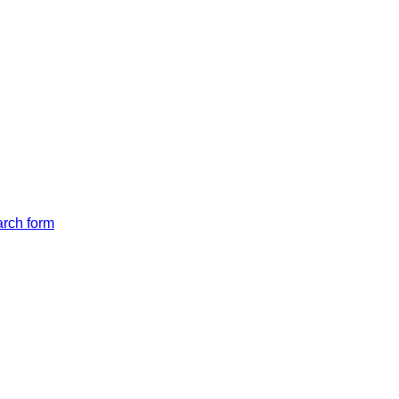
arch form