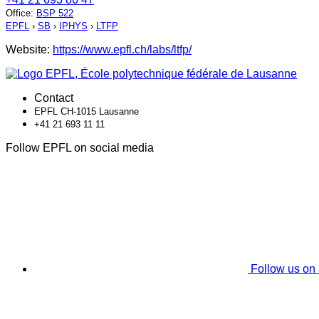
Office
:
BSP 522
EPFL
›
SB
›
IPHYS
›
LTFP
Website:
https://www.epfl.ch/labs/ltfp/
Contact
EPFL CH-1015 Lausanne
+41 21 693 11 11
Follow EPFL on social media
Follow us on