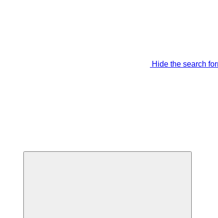
Hide the search fo