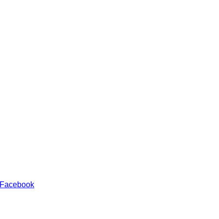
 Facebook