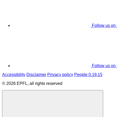
Follow us on
Follow us on
Accessibility
Disclaimer
Privacy policy
People 0.19.15
© 2026 EPFL, all rights reserved