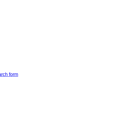
arch form