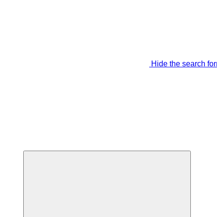
Hide the search fo