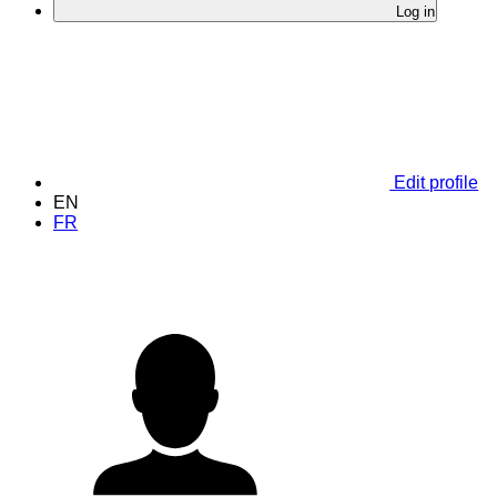
Log in
Edit profile
EN
FR