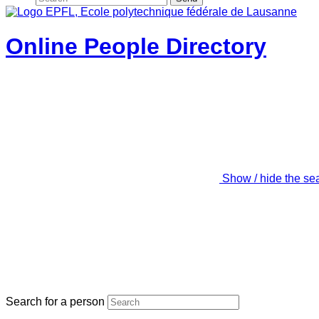
Online People Directory
Show / hide the se
Search for a person