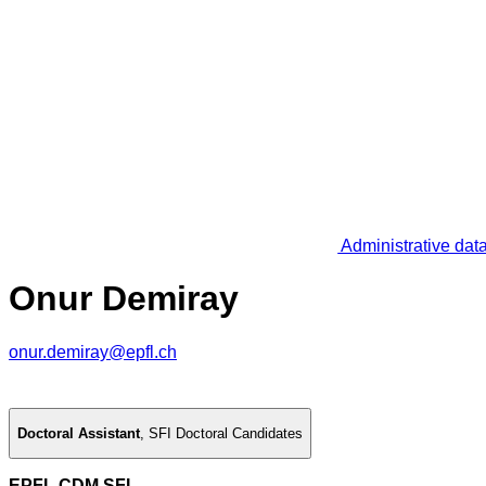
Administrative dat
Onur Demiray
onur.demiray@epfl.ch
Doctoral Assistant
,
SFI Doctoral Candidates
EPFL CDM SFI