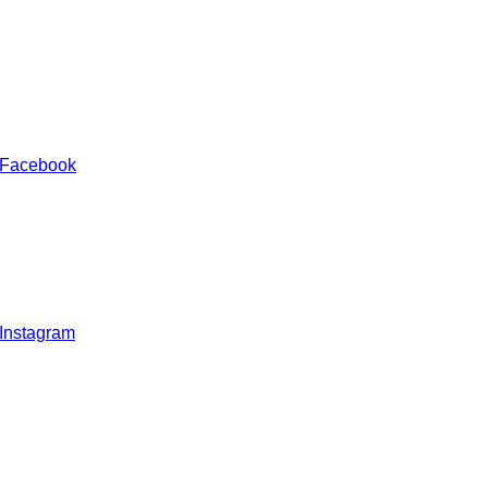
 Facebook
 Instagram