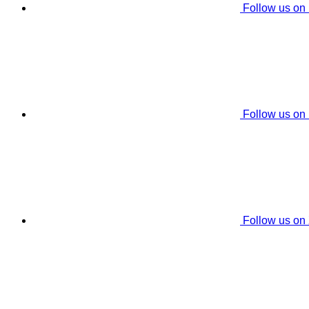
Follow us on
Follow us on
Follow us on