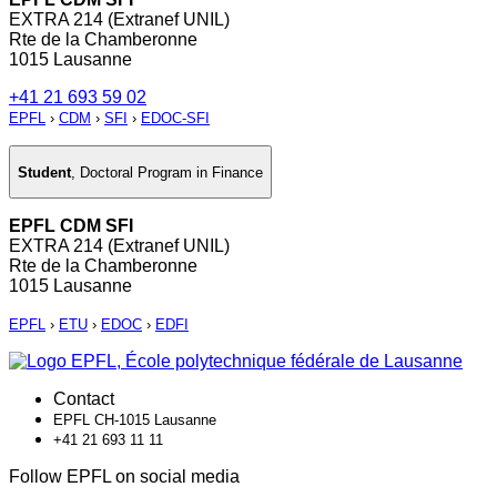
EXTRA 214 (Extranef UNIL)
Rte de la Chamberonne
1015 Lausanne
+41 21 693 59 02
EPFL
›
CDM
›
SFI
›
EDOC-SFI
Student
,
Doctoral Program in Finance
EPFL CDM SFI
EXTRA 214 (Extranef UNIL)
Rte de la Chamberonne
1015 Lausanne
EPFL
›
ETU
›
EDOC
›
EDFI
Contact
EPFL CH-1015 Lausanne
+41 21 693 11 11
Follow EPFL on social media