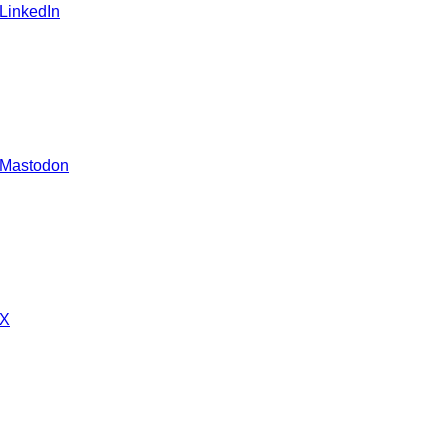
 LinkedIn
 Mastodon
 X