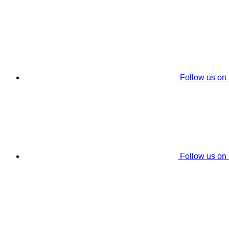
Follow us on
Follow us on