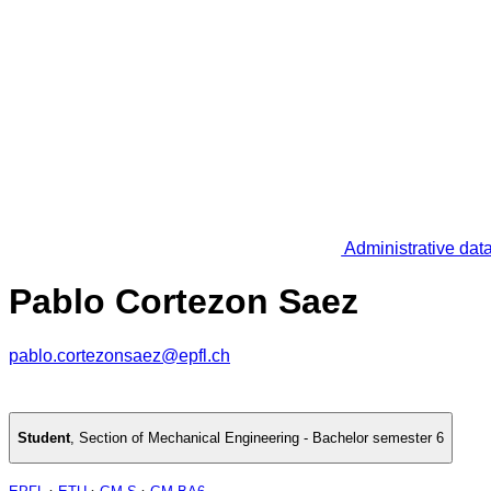
Administrative dat
Pablo Cortezon Saez
pablo.cortezonsaez@epfl.ch
Student
,
Section of Mechanical Engineering - Bachelor semester 6