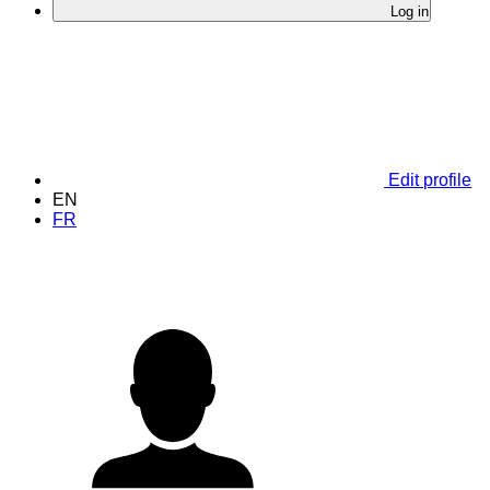
Log in
Edit profile
EN
FR