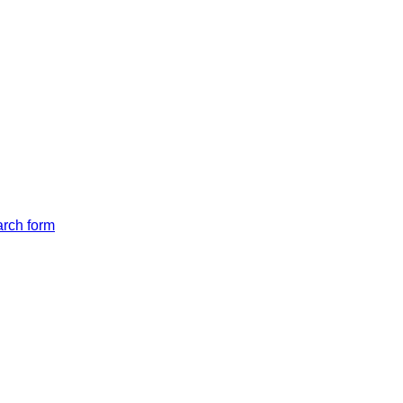
arch form