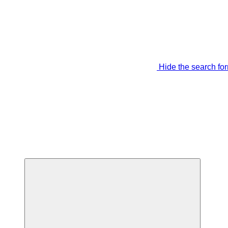
Hide the search fo