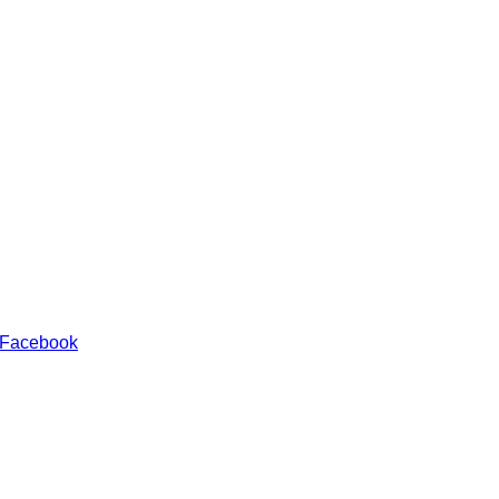
 Facebook