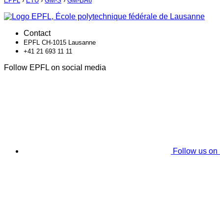
EPFL
›
ETU
›
GM-S
›
GM-BA6
Contact
EPFL CH-1015 Lausanne
+41 21 693 11 11
Follow EPFL on social media
Follow us on