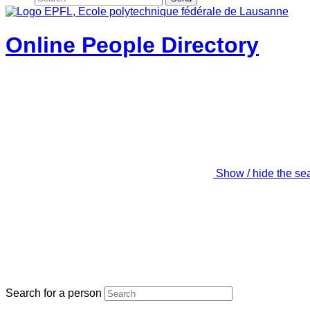
Online People Directory
Show / hide the se
Search for a person