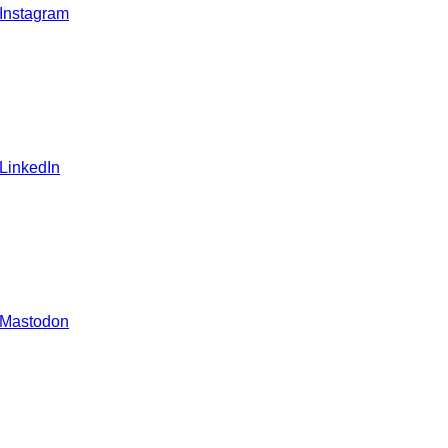
 Instagram
 LinkedIn
 Mastodon