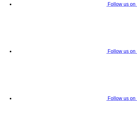
Follow us on
Follow us on
Follow us on