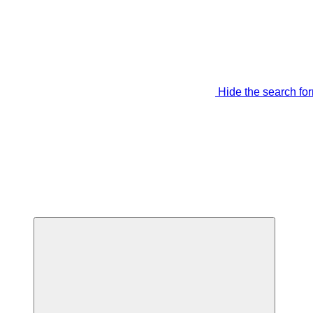
Hide the search fo