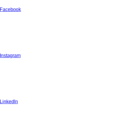
 Facebook
 Instagram
 LinkedIn