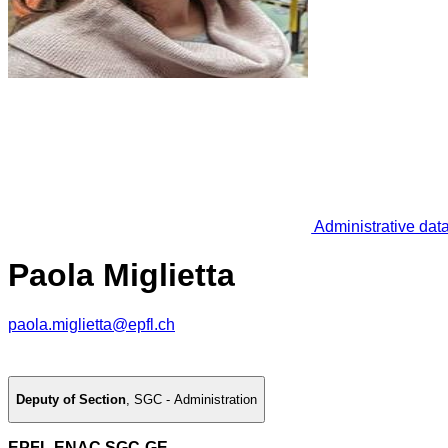
Administrative dat
Paola Miglietta
paola.miglietta@epfl.ch
Deputy of Section
,
SGC - Administration
EPFL ENAC SGC-GE