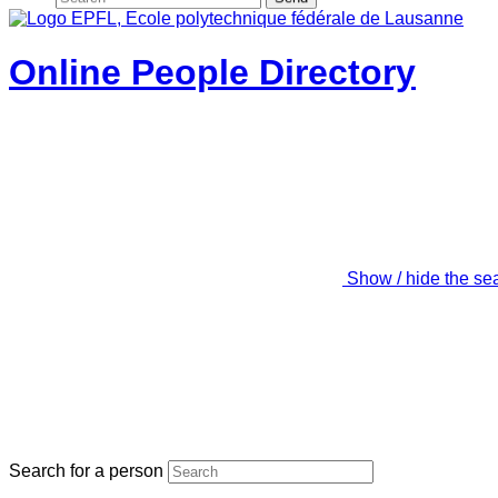
Online People Directory
Show / hide the se
Search for a person