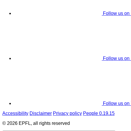
Follow us on
Follow us on
Follow us on
Accessibility
Disclaimer
Privacy policy
People 0.19.15
© 2026 EPFL, all rights reserved