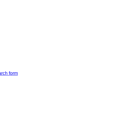
arch form