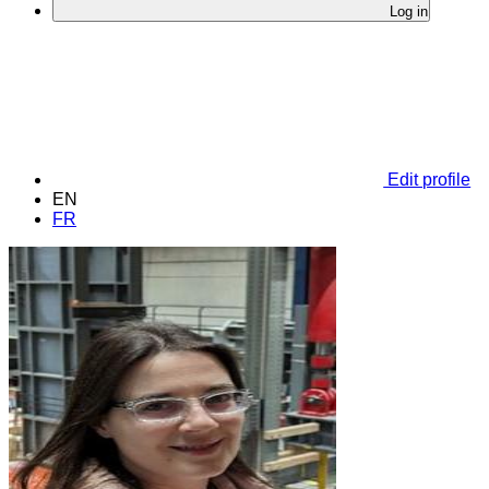
Log in
Edit profile
EN
FR