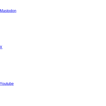
 Mastodon
 X
 Youtube