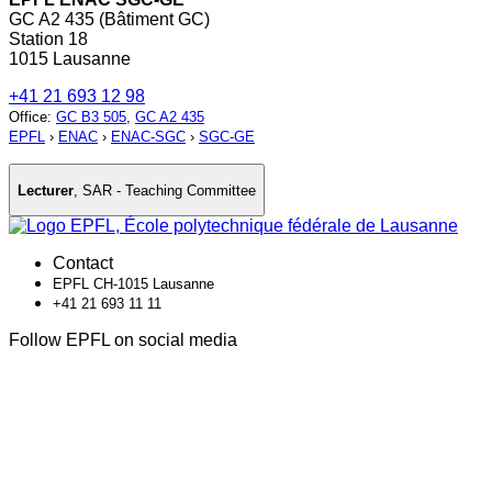
GC A2 435 (Bâtiment GC)
Station 18
1015 Lausanne
+41 21 693 12 98
Office
:
GC B3 505
,
GC A2 435
EPFL
›
ENAC
›
ENAC-SGC
›
SGC-GE
Lecturer
,
SAR - Teaching Committee
Contact
EPFL CH-1015 Lausanne
+41 21 693 11 11
Follow EPFL on social media