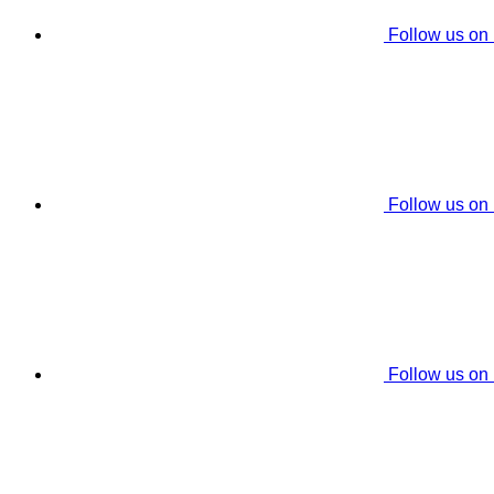
Follow us on
Follow us on
Follow us on