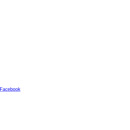
 Facebook