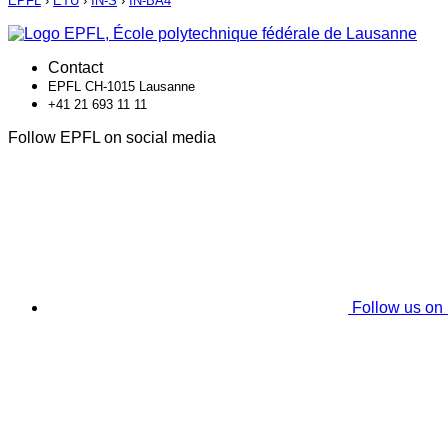
EPFL
›
ETU
›
IN-S
›
IN-BA4
Contact
EPFL CH-1015 Lausanne
+41 21 693 11 11
Follow EPFL on social media
Follow us on