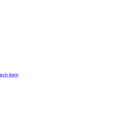
arch form