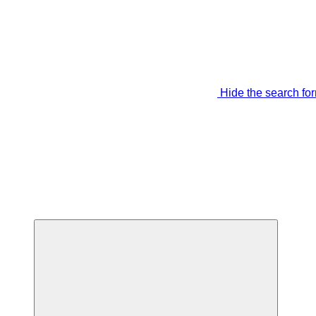
Hide the search fo