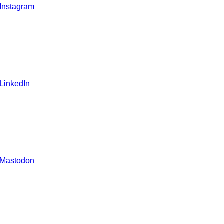
 Instagram
 LinkedIn
 Mastodon