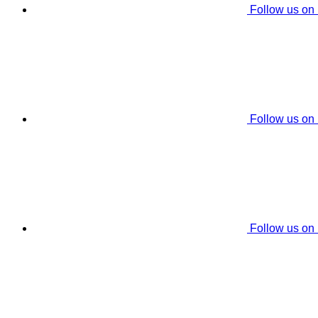
Follow us on
Follow us on
Follow us on