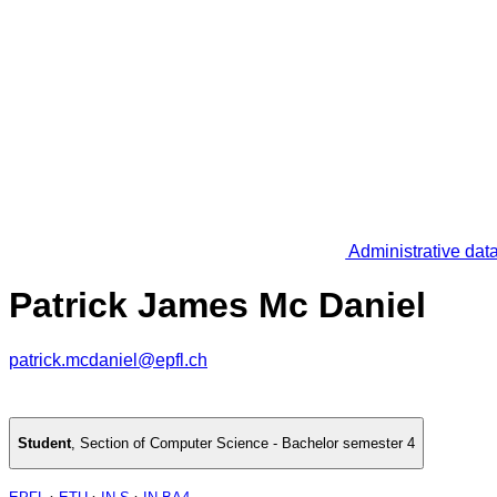
Administrative dat
Patrick James Mc Daniel
patrick.mcdaniel@epfl.ch
Student
,
Section of Computer Science - Bachelor semester 4