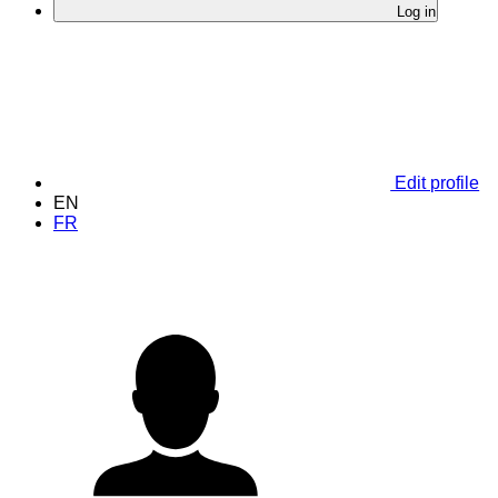
Log in
Edit profile
EN
FR