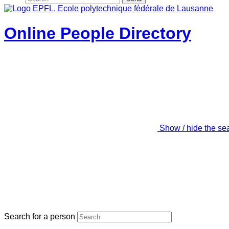
Online People Directory
Show / hide the se
Search for a person