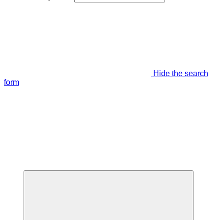
Hide the search
form