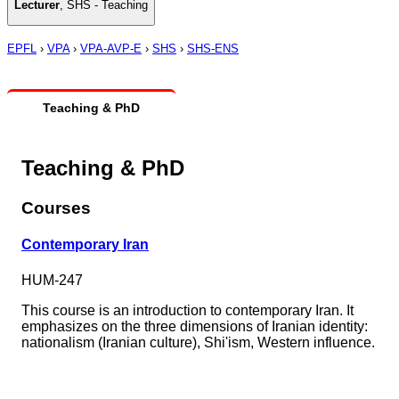
Lecturer
,
SHS - Teaching
EPFL
›
VPA
›
VPA-AVP-E
›
SHS
›
SHS-ENS
Teaching & PhD
Teaching & PhD
Courses
Contemporary Iran
HUM-247
This course is an introduction to contemporary Iran. It
emphasizes on the three dimensions of Iranian identity:
nationalism (Iranian culture), Shi'ism, Western influence.