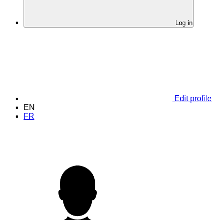
Log in
Edit profile
EN
FR