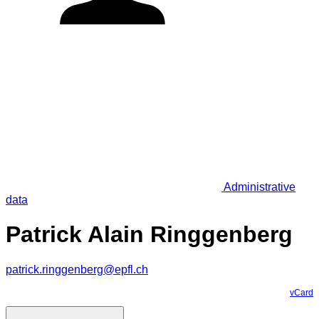
Administrative
data
Patrick Alain Ringgenberg
patrick.ringgenberg@epfl.ch
vCard