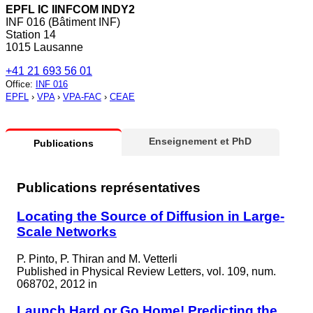
EPFL IC IINFCOM INDY2
INF 016 (Bâtiment INF)
Station 14
1015 Lausanne
+41 21 693 56 01
Office
:
INF 016
EPFL
›
VPA
›
VPA-FAC
›
CEAE
Enseignement et PhD
Publications
Publications représentatives
Locating the Source of Diffusion in Large-
Scale Networks
P. Pinto, P. Thiran and M. Vetterli
Published in
Physical Review Letters, vol. 109, num.
068702, 2012 in
Launch Hard or Go Home! Predicting the