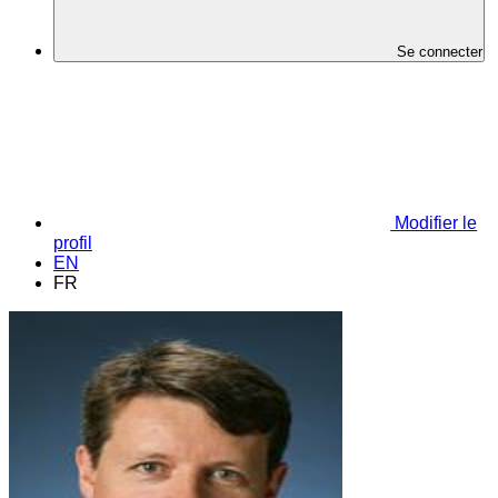
Se connecter
Modifier le
profil
EN
FR