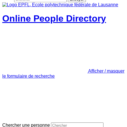
Online People Directory
Afficher / masquer
le formulaire de recherche
Chercher une personne