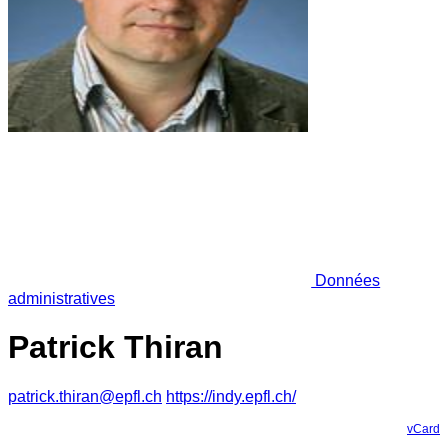
Données
administratives
Patrick Thiran
patrick.thiran@epfl.ch
https://indy.epfl.ch/
vCard