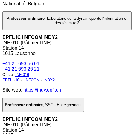
Nationalité: Belgian
Professeur ordinaire
,
Laboratoire de la dynamique de l'information et
des réseaux 2
EPFL IC IINFCOM INDY2
INF 016 (Bâtiment INF)
Station 14
1015 Lausanne
+41 21 693 56 01
+41 21 693 26 21
Office
:
INF 016
EPFL
›
IC
›
IINFCOM
›
INDY2
Site web:
https://indy.epfl.ch
Professeur ordinaire
,
SSC - Enseignement
EPFL IC IINFCOM INDY2
INF 016 (Bâtiment INF)
Station 14