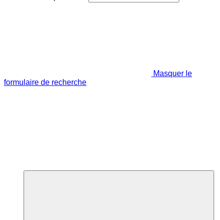
Masquer le
formulaire de recherche