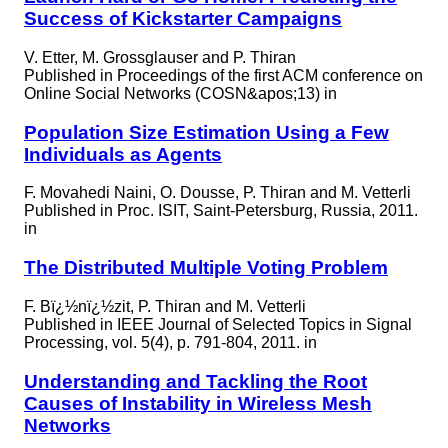
Success of Kickstarter Campaigns
V. Etter, M. Grossglauser and P. Thiran
Published in
Proceedings of the first ACM conference on
Online Social Networks (COSN&apos;13) in
Population Size Estimation Using a Few
Individuals as Agents
F. Movahedi Naini, O. Dousse, P. Thiran and M. Vetterli
Published in
Proc. ISIT, Saint-Petersburg, Russia, 2011.
in
The Distributed Multiple Voting Problem
F. Bï¿½nï¿½zit, P. Thiran and M. Vetterli
Published in
IEEE Journal of Selected Topics in Signal
Processing, vol. 5(4), p. 791-804, 2011. in
Understanding and Tackling the Root
Causes of Instability in Wireless Mesh
Networks