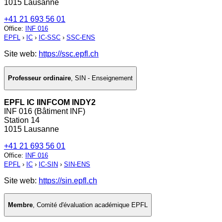
1015 Lausanne
+41 21 693 56 01
Office
:
INF 016
EPFL
›
IC
›
IC-SSC
›
SSC-ENS
Site web:
https://ssc.epfl.ch
Professeur ordinaire
,
SIN - Enseignement
EPFL IC IINFCOM INDY2
INF 016 (Bâtiment INF)
Station 14
1015 Lausanne
+41 21 693 56 01
Office
:
INF 016
EPFL
›
IC
›
IC-SIN
›
SIN-ENS
Site web:
https://sin.epfl.ch
Membre
,
Comité d'évaluation académique EPFL