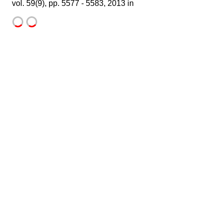
vol. 59(9), pp. 5577 - 5583, 2013 in