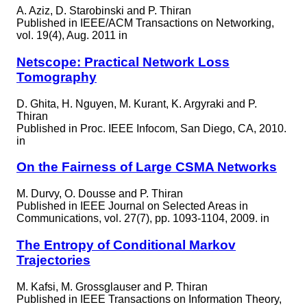
A. Aziz, D. Starobinski and P. Thiran
Published in
IEEE/ACM Transactions on Networking,
vol. 19(4), Aug. 2011 in
Netscope: Practical Network Loss
Tomography
D. Ghita, H. Nguyen, M. Kurant, K. Argyraki and P.
Thiran
Published in
Proc. IEEE Infocom, San Diego, CA, 2010.
in
On the Fairness of Large CSMA Networks
M. Durvy, O. Dousse and P. Thiran
Published in
IEEE Journal on Selected Areas in
Communications, vol. 27(7), pp. 1093-1104, 2009. in
The Entropy of Conditional Markov
Trajectories
M. Kafsi, M. Grossglauser and P. Thiran
Published in
IEEE Transactions on Information Theory,