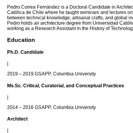
Pedro Correa Fernández is a Doctoral Candidate in Archite
Católica de Chile where he taught seminars and lectures on a
between technical knowledge, artisanal crafts, and global ind
Pedro holds an architecture degree from Universidad Católica
working as a Research Assistant in the History of Technolog
Education
Ph.D. Candidate
|
2019 – 2019 GSAPP, Columbia University
Ms.Sc. Critical, Curatorial, and Conceptual Practices
|
2014 – 2016 GSAPP, Columbia University
Architect
|