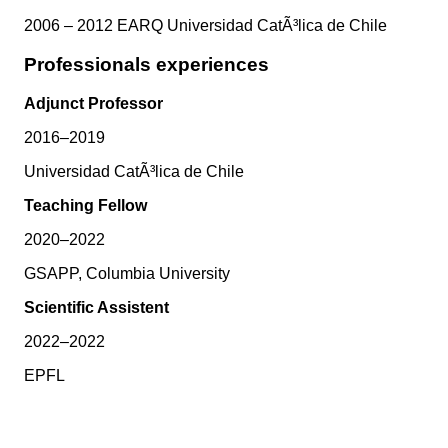
2006 – 2012 EARQ Universidad CatÃ³lica de Chile
Professionals experiences
Adjunct Professor
2016–2019
Universidad CatÃ³lica de Chile
Teaching Fellow
2020–2022
GSAPP, Columbia University
Scientific Assistent
2022–2022
EPFL