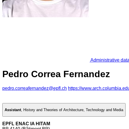
Administrative dat
Pedro Correa Fernandez
pedro.correafernandez@epfl.ch
https://www.arch.columbia.ed
Assistant
,
History and Theories of Architecture, Technology and Media
EPFL ENAC IA HITAM
BP 4140 (Bâtiment BP)