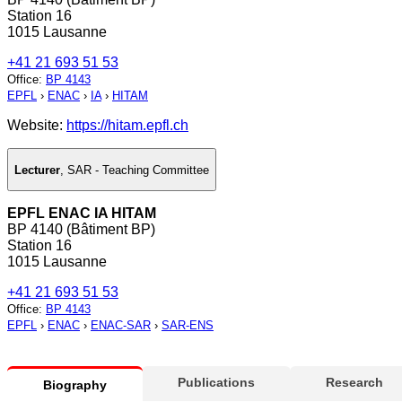
Station 16
1015 Lausanne
+41 21 693 51 53
Office
:
BP 4143
EPFL
›
ENAC
›
IA
›
HITAM
Website:
https://hitam.epfl.ch
Lecturer
,
SAR - Teaching Committee
EPFL ENAC IA HITAM
BP 4140 (Bâtiment BP)
Station 16
1015 Lausanne
+41 21 693 51 53
Office
:
BP 4143
EPFL
›
ENAC
›
ENAC-SAR
›
SAR-ENS
Publications
Research
Biography