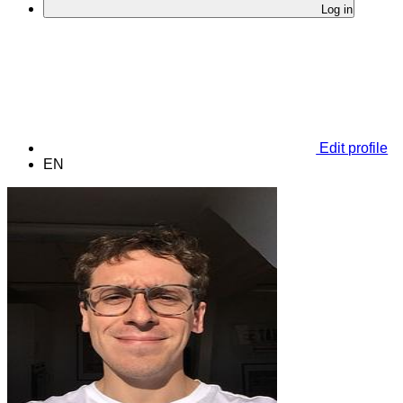
Log in
Edit profile
EN