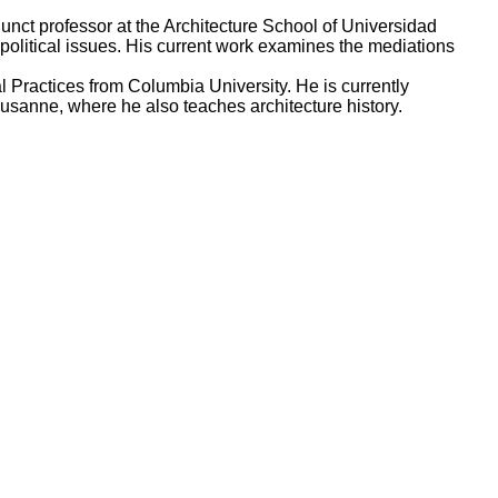
ct professor at the Architecture School of Universidad
 political issues. His current work examines the mediations
l Practices from Columbia University. He is currently
usanne, where he also teaches architecture history.