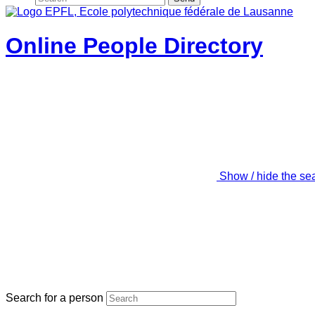
Online People Directory
Show / hide the se
Search for a person