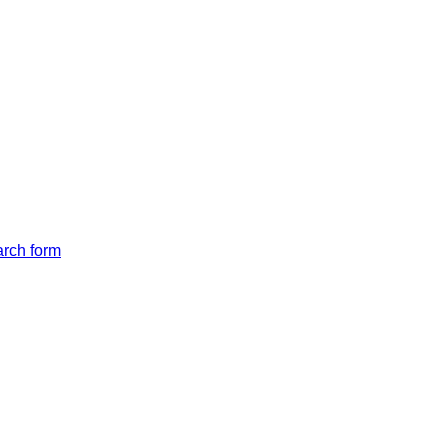
arch form