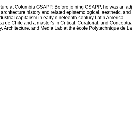
cture at Columbia GSAPP. Before joining GSAPP, he was an adjun
rchitecture history and related epistemological, aesthetic, and
ustrial capitalism in early nineteenth-century Latin America.
 de Chile and a master's in Critical, Curatorial, and Conceptua
y, Architecture, and Media Lab at the école Polytechnique de La