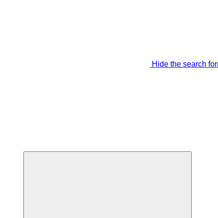
Hide the search fo