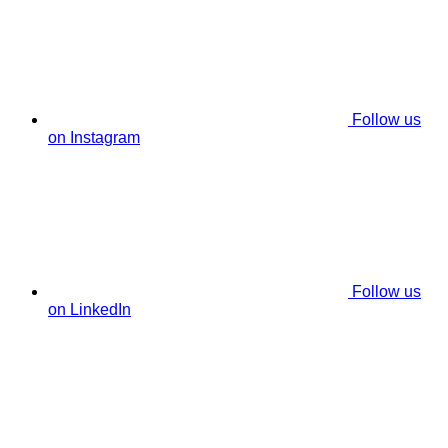
Follow us
on Instagram
Follow us
on LinkedIn