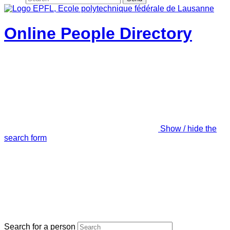
Online People Directory
Show / hide the
search form
Search for a person