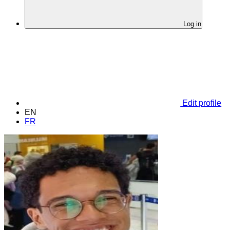
Log in
Edit profile
EN
FR