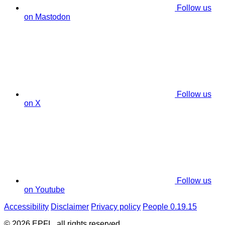
Follow us
on Mastodon
Follow us
on X
Follow us
on Youtube
Accessibility
Disclaimer
Privacy policy
People 0.19.15
© 2026 EPFL, all rights reserved