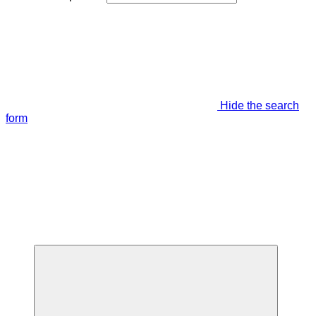
Hide the search
form