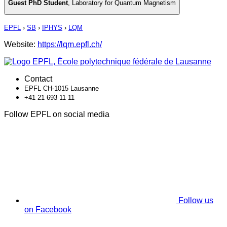
Guest PhD Student
,
Laboratory for Quantum Magnetism
EPFL
›
SB
›
IPHYS
›
LQM
Website:
https://lqm.epfl.ch/
Contact
EPFL CH-1015 Lausanne
+41 21 693 11 11
Follow EPFL on social media
Follow us
on Facebook