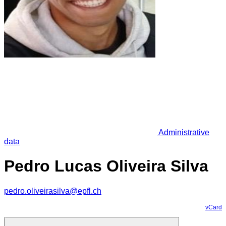
Administrative
data
Pedro Lucas Oliveira Silva
pedro.oliveirasilva@epfl.ch
vCard