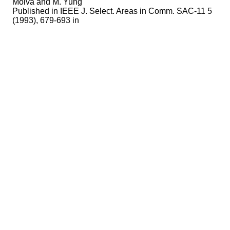
Molva and M. Yung
Published in
IEEE J. Select. Areas in Comm. SAC-11 5
(1993), 679-693 in