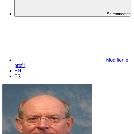
Se connecter
Modifier le
profil
EN
FR