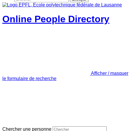
Online People Directory
Afficher / masquer
le formulaire de recherche
Chercher une personne