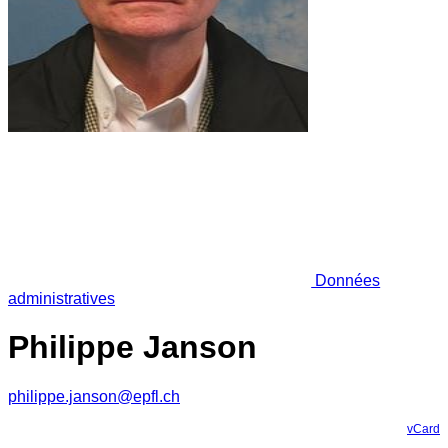
Données
administratives
Philippe Janson
philippe.janson@epfl.ch
vCard