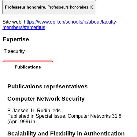
Professeur honoraire
,
Professeurs honoraires IC
Site web:
https://www.epfl.ch/schools/ic/about/faculty-
members/#emeritus
Expertise
IT security
Publications
Publications représentatives
Computer Network Security
P. Janson, H. Rudin, eds.
Published in
Special Issue, Computer Networks 31 8
(Apr.1999) in
Scalability and Flexbility in Authentication