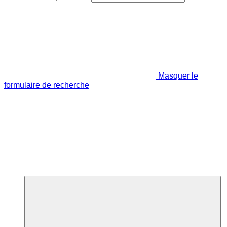
Masquer le
formulaire de recherche