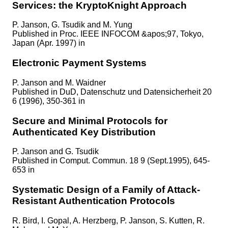
Services: the KryptoKnight Approach
P. Janson, G. Tsudik and M. Yung
Published in
Proc. IEEE INFOCOM &apos;97, Tokyo,
Japan (Apr. 1997) in
Electronic Payment Systems
P. Janson and M. Waidner
Published in
DuD, Datenschutz und Datensicherheit 20
6 (1996), 350-361 in
Secure and Minimal Protocols for
Authenticated Key Distribution
P. Janson and G. Tsudik
Published in
Comput. Commun. 18 9 (Sept.1995), 645-
653 in
Systematic Design of a Family of Attack-
Resistant Authentication Protocols
R. Bird, I. Gopal, A. Herzberg, P. Janson, S. Kutten, R.