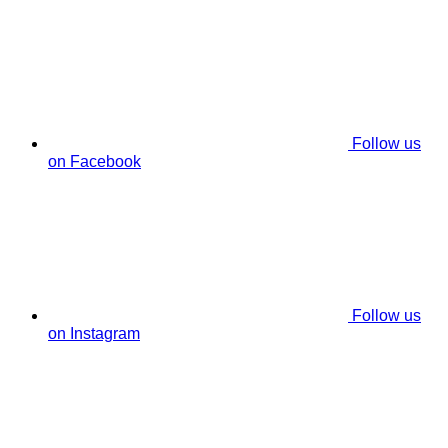
Follow us
on Facebook
Follow us
on Instagram