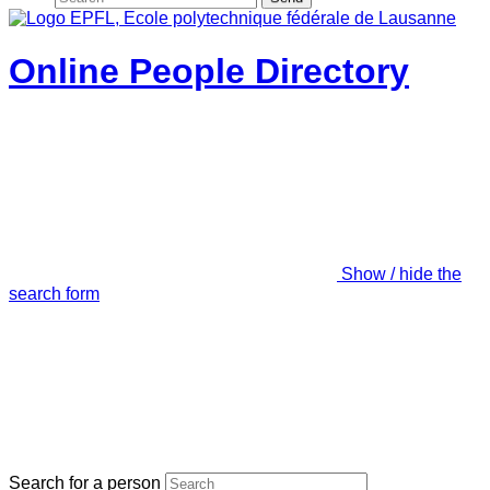
Online People Directory
Show / hide the
search form
Search for a person