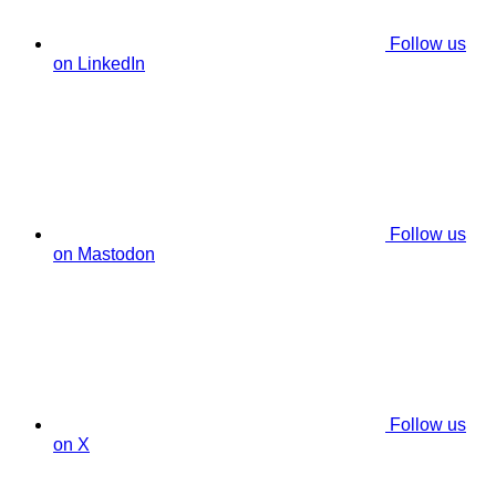
Follow us
on LinkedIn
Follow us
on Mastodon
Follow us
on X