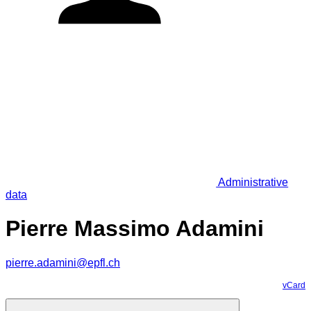
Administrative
data
Pierre Massimo Adamini
pierre.adamini@epfl.ch
vCard