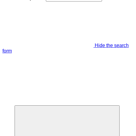
Hide the search
form