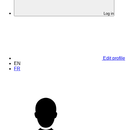
Log in
Edit profile
EN
FR