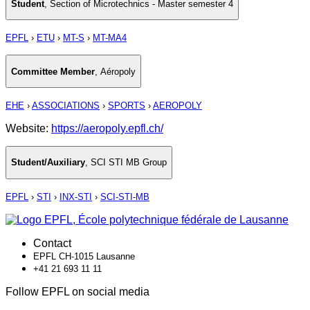
Student
,
Section of Microtechnics - Master semester 4
EPFL
›
ETU
›
MT-S
›
MT-MA4
Committee Member
,
Aéropoly
EHE
›
ASSOCIATIONS
›
SPORTS
›
AEROPOLY
Website:
https://aeropoly.epfl.ch/
Student/Auxiliary
,
SCI STI MB Group
EPFL
›
STI
›
INX-STI
›
SCI-STI-MB
Contact
EPFL CH-1015 Lausanne
+41 21 693 11 11
Follow EPFL on social media