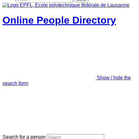
Online People Directory
Show / hide the
search form
Search for a person