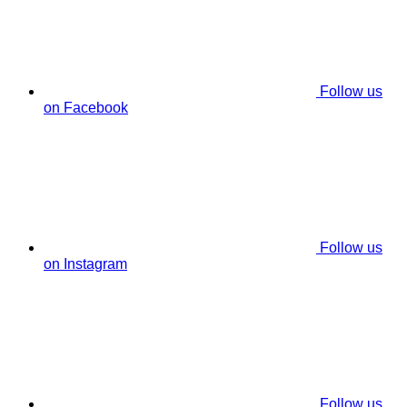
Follow us
on Facebook
Follow us
on Instagram
Follow us