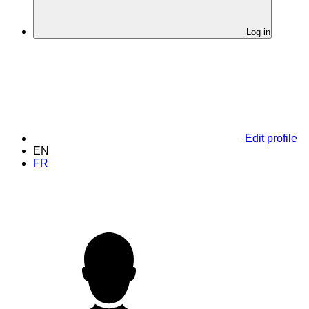
Log in
Edit profile
EN
FR