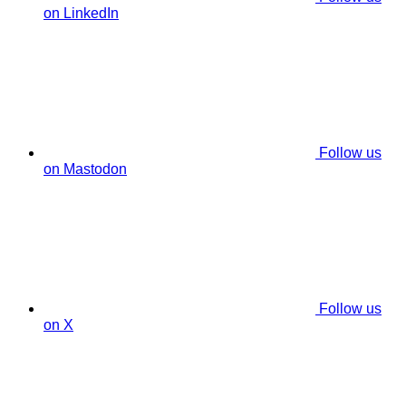
on LinkedIn
Follow us
on Mastodon
Follow us
on X