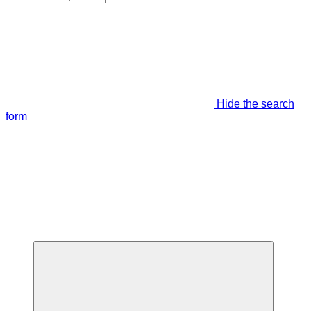
Hide the search
form