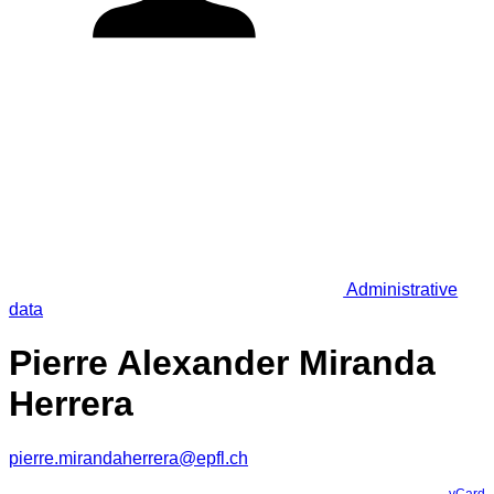
Administrative
data
Pierre Alexander Miranda
Herrera
pierre.mirandaherrera@epfl.ch
vCard