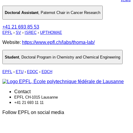
Doctoral Assistant
,
Paternot Chair in Cancer Research
+41 21 693 85 53
EPFL
›
SV
›
ISREC
›
UPTHOMAE
Website:
https://www.epfl.ch/labs/thoma-lab/
Student
,
Doctoral Program in Chemistry and Chemical Engineering
EPFL
›
ETU
›
EDOC
›
EDCH
Contact
EPFL CH-1015 Lausanne
+41 21 693 11 11
Follow EPFL on social media