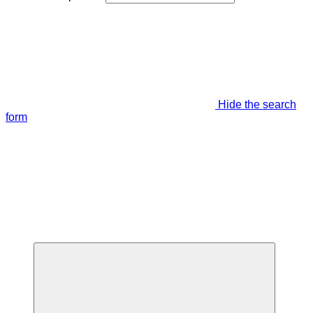
Hide the search
form