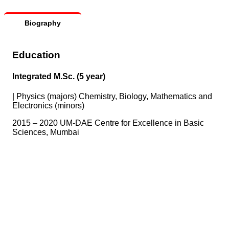
Biography
Education
Integrated M.Sc. (5 year)
|
Physics (majors) Chemistry, Biology, Mathematics and
Electronics (minors)
2015 – 2020 UM-DAE Centre for Excellence in Basic
Sciences, Mumbai