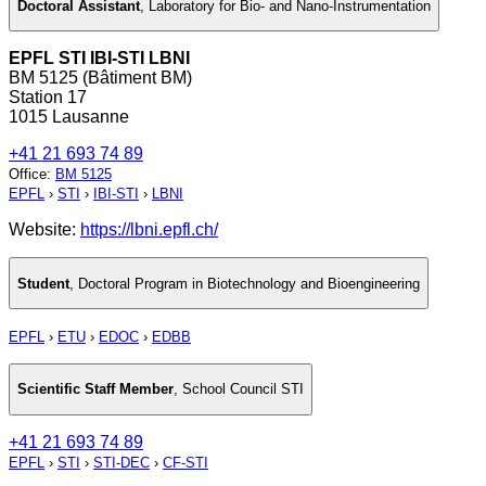
Doctoral Assistant
,
Laboratory for Bio- and Nano-Instrumentation
EPFL STI IBI-STI LBNI
BM 5125 (Bâtiment BM)
Station 17
1015 Lausanne
+41 21 693 74 89
Office
:
BM 5125
EPFL
›
STI
›
IBI-STI
›
LBNI
Website:
https://lbni.epfl.ch/
Student
,
Doctoral Program in Biotechnology and Bioengineering
EPFL
›
ETU
›
EDOC
›
EDBB
Scientific Staff Member
,
School Council STI
+41 21 693 74 89
EPFL
›
STI
›
STI-DEC
›
CF-STI