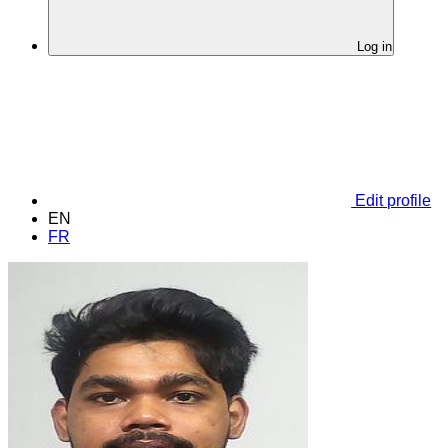
Log in
Edit profile
EN
FR