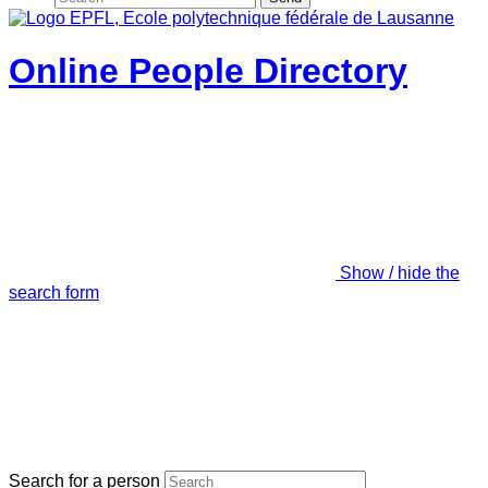
Online People Directory
Show / hide the
search form
Search for a person