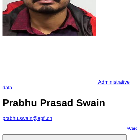
Administrative
data
Prabhu Prasad Swain
prabhu.swain@epfl.ch
vCard