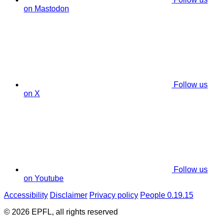
on Mastodon
Follow us
on X
Follow us
on Youtube
Accessibility
Disclaimer
Privacy policy
People 0.19.15
© 2026 EPFL, all rights reserved