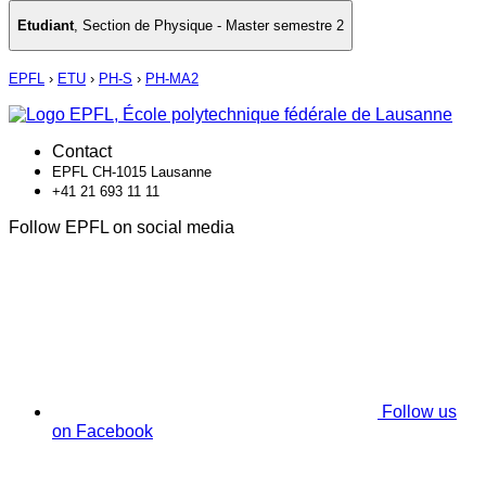
Etudiant
,
Section de Physique - Master semestre 2
EPFL
›
ETU
›
PH-S
›
PH-MA2
Contact
EPFL CH-1015 Lausanne
+41 21 693 11 11
Follow EPFL on social media
Follow us
on Facebook