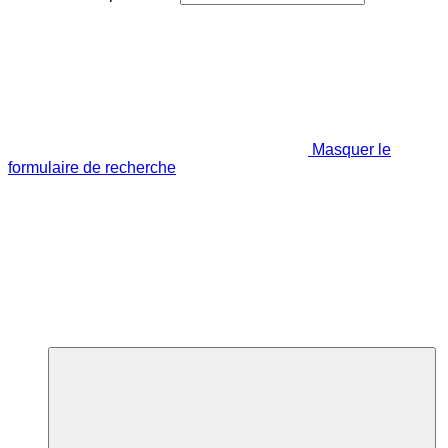
Masquer le
formulaire de recherche