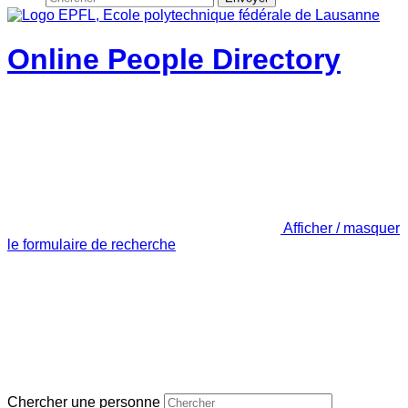
Online People Directory
Afficher / masquer
le formulaire de recherche
Chercher une personne