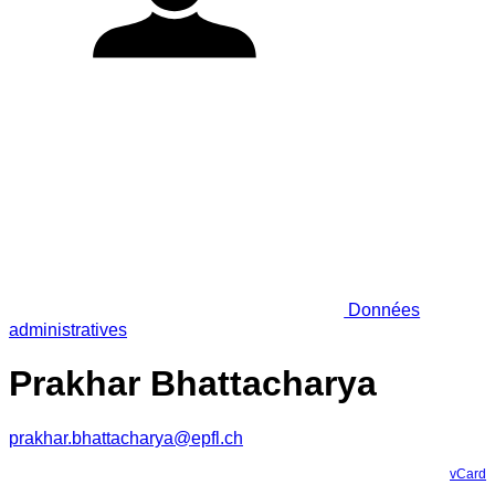
Données
administratives
Prakhar Bhattacharya
prakhar.bhattacharya@epfl.ch
vCard