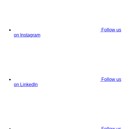
Follow us
on Instagram
Follow us
on LinkedIn
Follow us