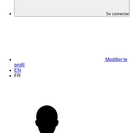
Se connecter
Modifier le
profil
EN
FR