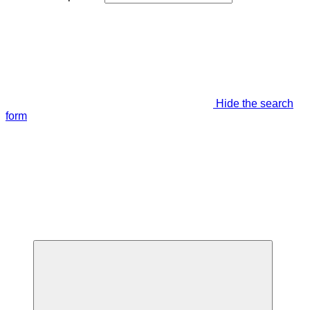
Hide the search
form