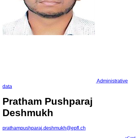
Administrative
data
Pratham Pushparaj
Deshmukh
prathampushparaj.deshmukh@epfl.ch
vCard