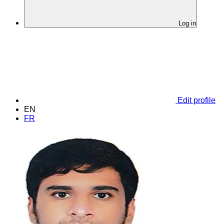
Log in
Edit profile
EN
FR