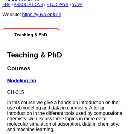
EHE
›
ASSOCIATIONS
›
ETUD-PAYS
›
YUVA
Website:
https://yuva.epfl.ch
Teaching & PhD
Teaching & PhD
Courses
Modeling lab
CH-315
In this course we give a hands-on introduction on the
use of modeling and data in chemistry. After an
introduction in the different tools used by computational
chemists, we discuss three topics in more detail
molecular simulation of adsorption, data in chemistry,
and machine learning.