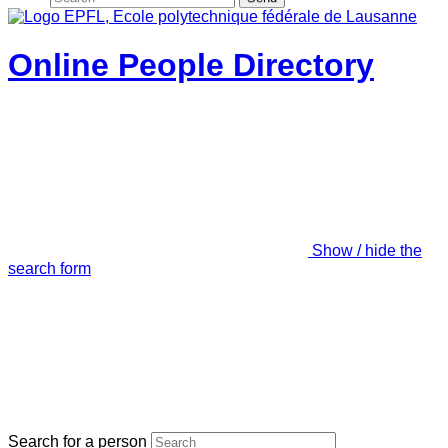
Online People Directory
Show / hide the
search form
Search for a person