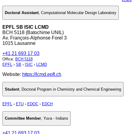
Doctoral Assistant
,
Computational Molecular Design Laboratory
EPFL SB ISIC LCMD
BCH 5118 (Batochime UNIL)
Av. François-Alphonse Forel 3
1015 Lausanne
+41 21 693 17 03
Office
:
BCH 5118
EPFL
›
SB
›
ISIC
›
LCMD
Website:
https://lcmd.epfl.ch
Student
,
Doctoral Program in Chemistry and Chemical Engineering
EPFL
›
ETU
›
EDOC
›
EDCH
Committee Member
,
Yuva - Indians
+41 21 693 17 03