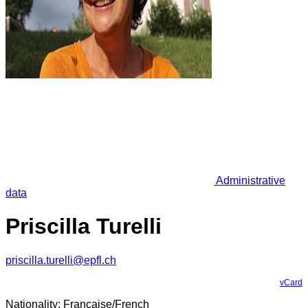
Administrative
data
Priscilla Turelli
priscilla.turelli@epfl.ch
vCard
Nationality: Française/French