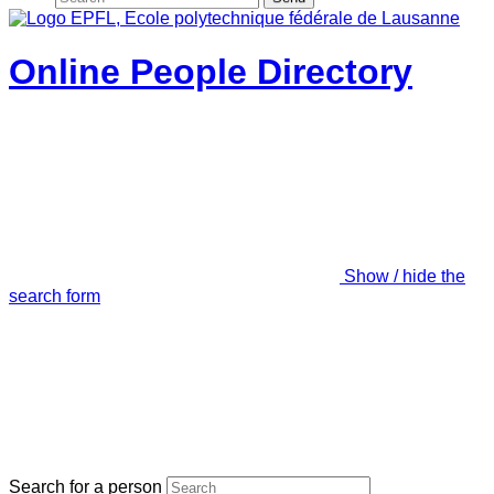
Online People Directory
Show / hide the
search form
Search for a person