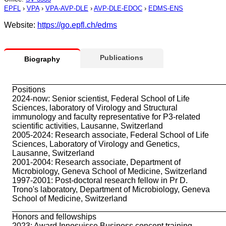
EPFL
›
VPA
›
VPA-AVP-DLE
›
AVP-DLE-EDOC
›
EDMS-ENS
Website:
https://go.epfl.ch/edms
Publications
Biography
_______________________________________________
Positions
2024-now: Senior scientist, Federal School of Life
Sciences, laboratory of Virology and Structural
immunology and faculty representative for P3-related
scientific activities, Lausanne, Switzerland
2005-2024: Research associate, Federal School of Life
Sciences, Laboratory of Virology and Genetics,
Lausanne, Switzerland
2001-2004: Research associate, Department of
Microbiology, Geneva School of Medicine, Switzerland
1997-2001: Post-doctoral research fellow in Pr D.
Trono's laboratory, Department of Microbiology, Geneva
School of Medicine, Switzerland
_______________________________________________
Honors and fellowships
2023: Award Innosuisse Business concept training