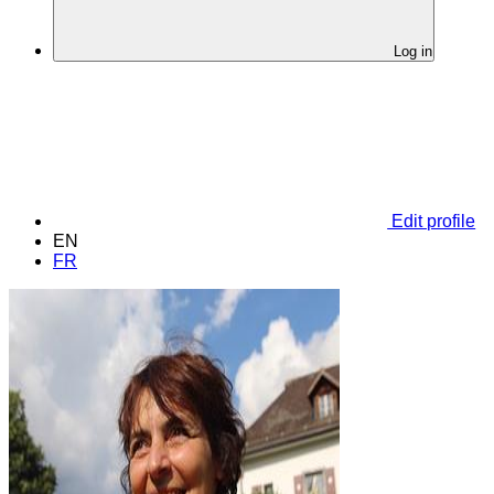
Log in
Edit profile
EN
FR