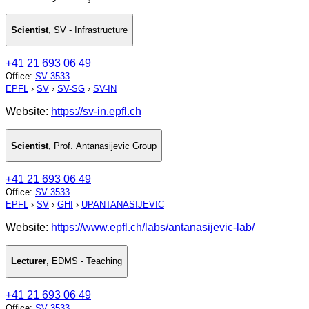
Scientist
,
SV - Infrastructure
+41 21 693 06 49
Office
:
SV 3533
EPFL
›
SV
›
SV-SG
›
SV-IN
Website:
https://sv-in.epfl.ch
Scientist
,
Prof. Antanasijevic Group
+41 21 693 06 49
Office
:
SV 3533
EPFL
›
SV
›
GHI
›
UPANTANASIJEVIC
Website:
https://www.epfl.ch/labs/antanasijevic-lab/
Lecturer
,
EDMS - Teaching
+41 21 693 06 49
Office
:
SV 3533