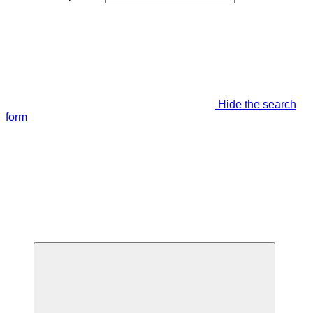
Hide the search
form