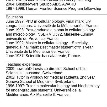
2004: Bristol-Myers Squibb AIDS AWARD
1997-1999: Human Frontier Science Program fellowship
_______________________________________________
Education
June 1997: PhD in cellular biology. Final mark:jury
congratulations. Université de la Méditerranée, France.
June 1993: Post-graduate diploma in cellular biology
and microbiology. INSERM U372, Marseille-Luminy,
université de Provence, France.
June 1992: Master in cellular biology – Specialty:
genetic. Final mark: Best master student of this year.
Université de la Méditerranée, France.
June 1987: Scientific baccalaureate, France.
_______________________________________________
Teaching experience
2009-now: phD thesis co-director, School of Life
Sciences, Lausanne, Switzerland.
2002: Tutor in virology for medical students, 2nd year,
Geneva School of Medicine, Switzerland.
1996-1997: Tutor in molecular biology and biochemistry
for under-graduate students, Université de la
Méditerranée, Aix Marseille II, France.