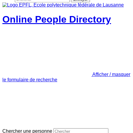
Online People Directory
Afficher / masquer
le formulaire de recherche
Chercher une personne