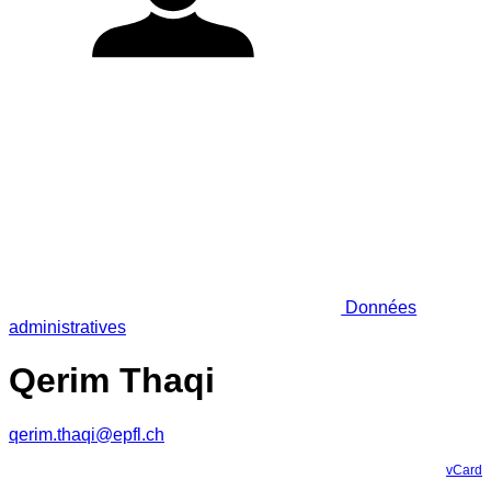
Données
administratives
Qerim Thaqi
qerim.thaqi@epfl.ch
vCard