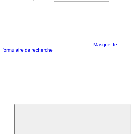
Masquer le
formulaire de recherche