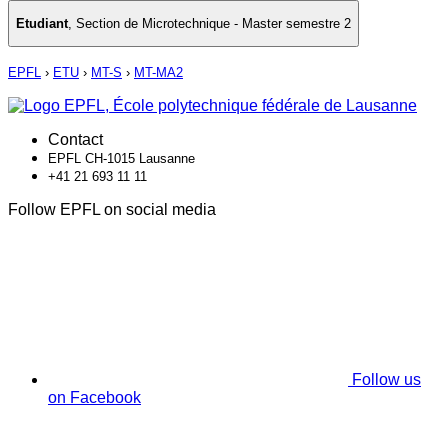
Etudiant
,
Section de Microtechnique - Master semestre 2
EPFL
›
ETU
›
MT-S
›
MT-MA2
Contact
EPFL CH-1015 Lausanne
+41 21 693 11 11
Follow EPFL on social media
Follow us
on Facebook