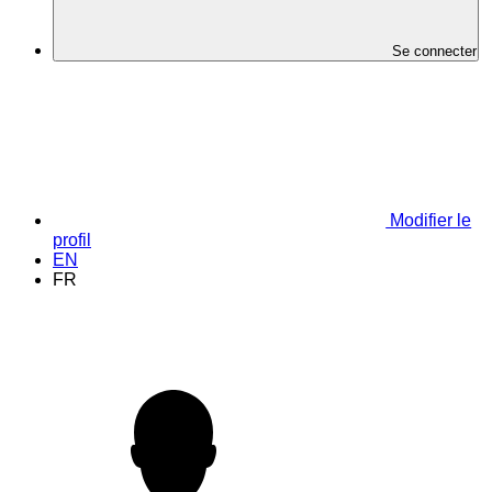
Se connecter
Modifier le
profil
EN
FR