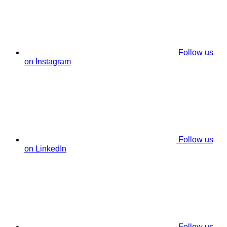
Follow us
on Instagram
Follow us
on LinkedIn
Follow us