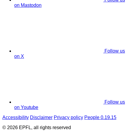
on Mastodon
Follow us
on X
Follow us
on Youtube
Accessibility
Disclaimer
Privacy policy
People 0.19.15
© 2026 EPFL, all rights reserved