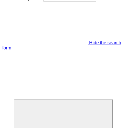
Hide the search
form