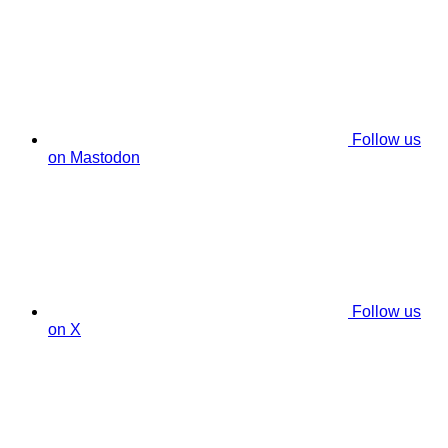
Follow us
on Mastodon
Follow us
on X