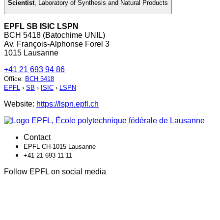
Scientist
,
Laboratory of Synthesis and Natural Products
EPFL SB ISIC LSPN
BCH 5418 (Batochime UNIL)
Av. François-Alphonse Forel 3
1015 Lausanne
+41 21 693 94 86
Office
:
BCH 5418
EPFL
›
SB
›
ISIC
›
LSPN
Website:
https://lspn.epfl.ch
Contact
EPFL CH-1015 Lausanne
+41 21 693 11 11
Follow EPFL on social media