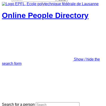
Online People Directory
Show / hide the
search form
Search for a person