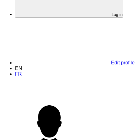
Log in
Edit profile
EN
FR