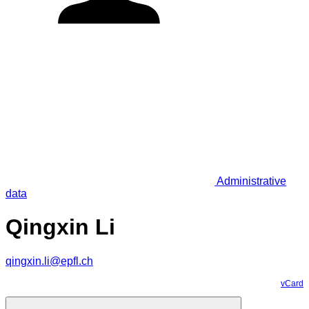
Administrative
data
Qingxin Li
qingxin.li@epfl.ch
vCard