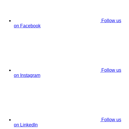
Follow us
on Facebook
Follow us
on Instagram
Follow us
on LinkedIn