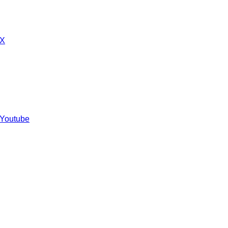
 X
 Youtube