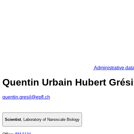
Administrative dat
Quentin Urbain Hubert Grési
quentin.gresil@epfl.ch
Scientist
,
Laboratory of Nanoscale Biology