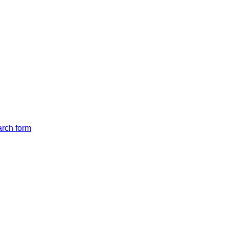
arch form