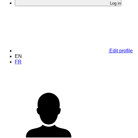
Log in
Edit profile
EN
FR