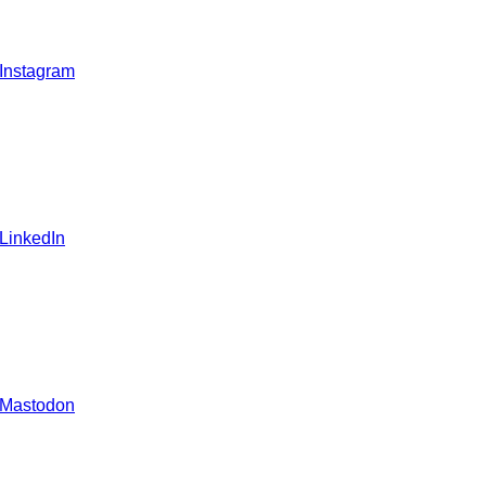
 Instagram
 LinkedIn
 Mastodon