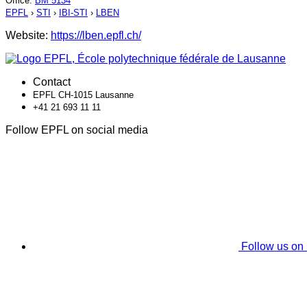
Office
:
BM 5134
EPFL
›
STI
›
IBI-STI
›
LBEN
Website:
https://lben.epfl.ch/
Contact
EPFL CH-1015 Lausanne
+41 21 693 11 11
Follow EPFL on social media
Follow us on