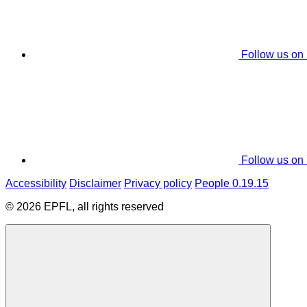
Follow us on
Follow us on
Accessibility
Disclaimer
Privacy policy
People 0.19.15
© 2026 EPFL, all rights reserved