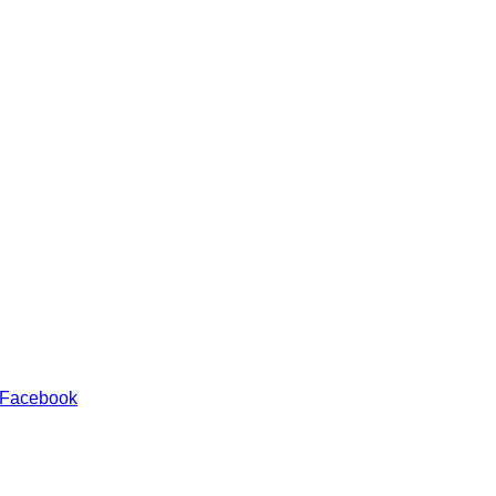
 Facebook