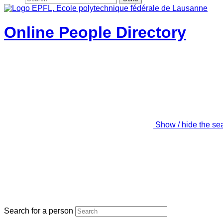
Online People Directory
Show / hide the se
Search for a person