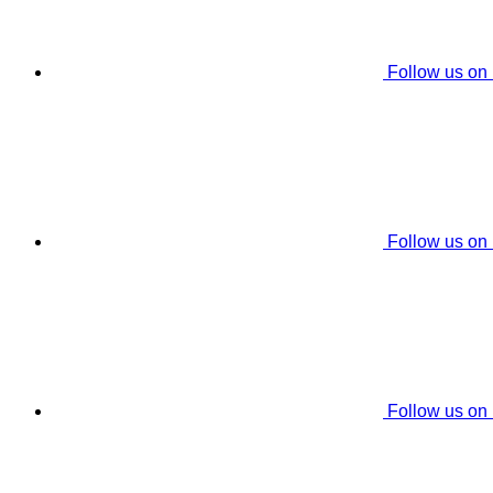
Follow us on
Follow us on
Follow us on