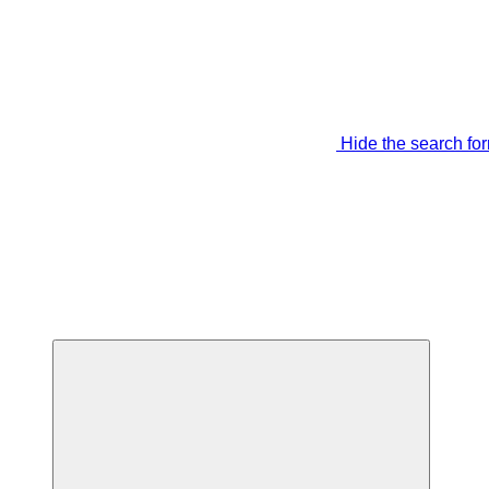
Hide the search fo