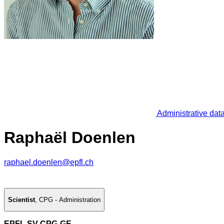
Administrative dat
Raphaël Doenlen
raphael.doenlen@epfl.ch
Scientist
,
CPG - Administration
EPFL SV CPG-GE