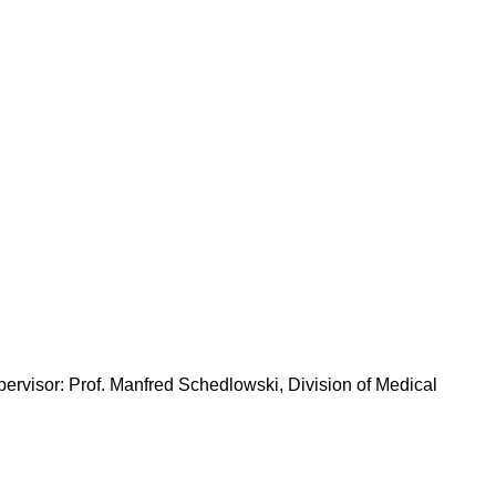
pervisor: Prof. Manfred Schedlowski, Division of Medical