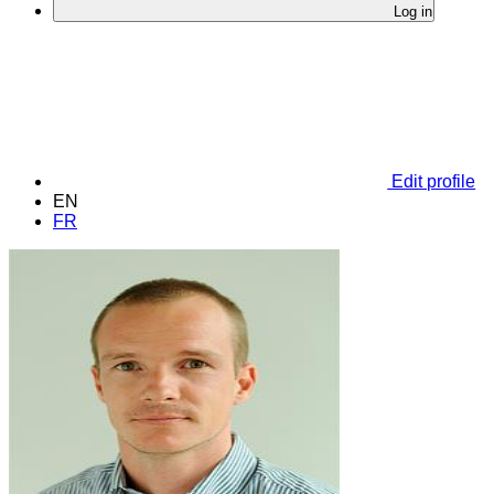
Log in
Edit profile
EN
FR