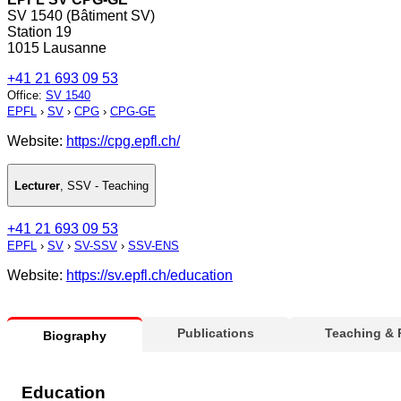
SV 1540 (Bâtiment SV)
Station 19
1015 Lausanne
+41 21 693 09 53
Office
:
SV 1540
EPFL
›
SV
›
CPG
›
CPG-GE
Website:
https://cpg.epfl.ch/
Lecturer
,
SSV - Teaching
+41 21 693 09 53
EPFL
›
SV
›
SV-SSV
›
SSV-ENS
Website:
https://sv.epfl.ch/education
Publications
Teaching &
Biography
Education