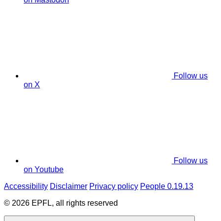
Follow us
on X
Follow us
on Youtube
Accessibility
Disclaimer
Privacy policy
People 0.19.13
© 2026 EPFL, all rights reserved