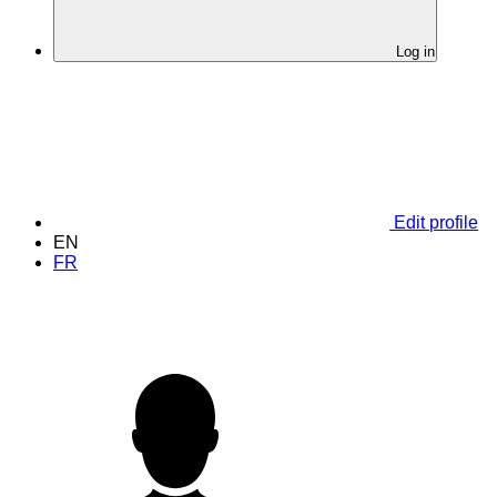
Log in
Edit profile
EN
FR