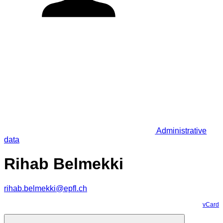
Administrative
data
Rihab Belmekki
rihab.belmekki@epfl.ch
vCard