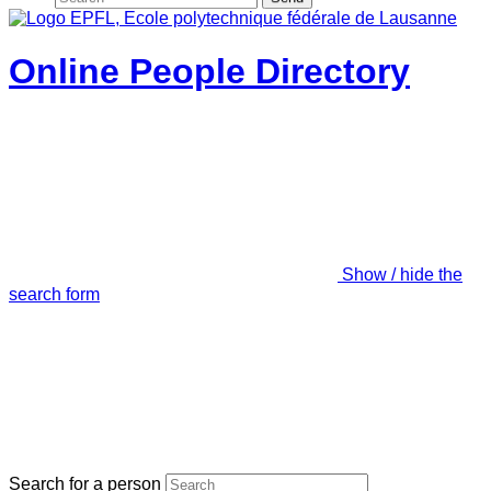
Online People Directory
Show / hide the
search form
Search for a person