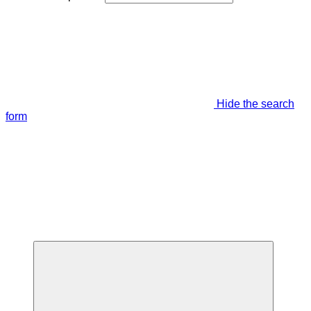
Hide the search
form