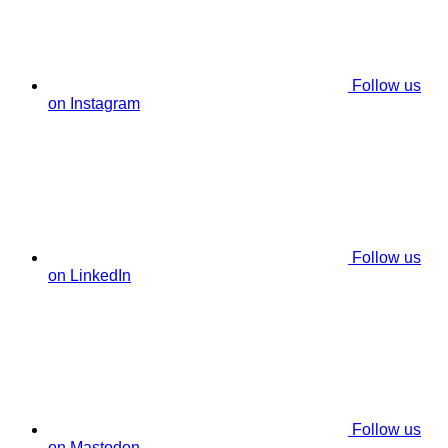
Follow us
on Instagram
Follow us
on LinkedIn
Follow us
on Mastodon