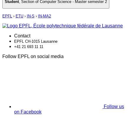
Student
,
Section of Computer Science - Master semester 2
EPFL
›
ETU
›
IN-S
›
IN-MA2
Contact
EPFL CH-1015 Lausanne
+41 21 693 11 11
Follow EPFL on social media
Follow us
on Facebook