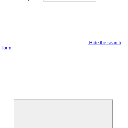
Hide the search
form