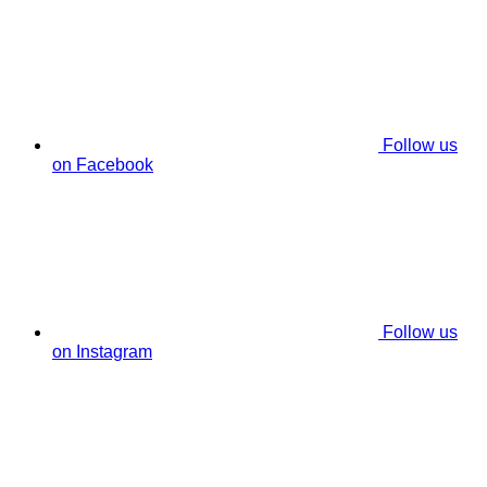
Follow us
on Facebook
Follow us
on Instagram