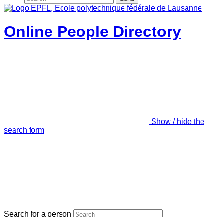
Online People Directory
Show / hide the
search form
Search for a person