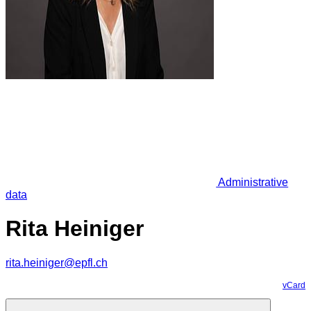
Administrative
data
Rita Heiniger
rita.heiniger@epfl.ch
vCard