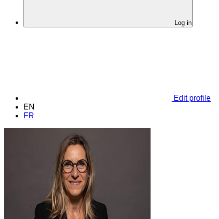
Log in
Edit profile
EN
FR