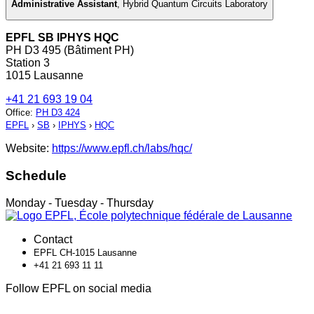
Administrative Assistant
,
Hybrid Quantum Circuits Laboratory
EPFL SB IPHYS HQC
PH D3 495 (Bâtiment PH)
Station 3
1015 Lausanne
+41 21 693 19 04
Office
:
PH D3 424
EPFL
›
SB
›
IPHYS
›
HQC
Website:
https://www.epfl.ch/labs/hqc/
Schedule
Monday - Tuesday - Thursday
Contact
EPFL CH-1015 Lausanne
+41 21 693 11 11
Follow EPFL on social media