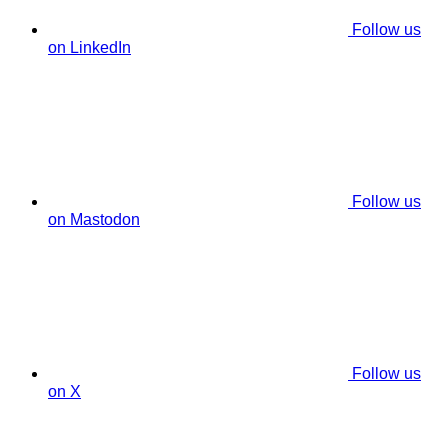
Follow us
on LinkedIn
Follow us
on Mastodon
Follow us
on X