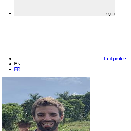
Log in
Edit profile
EN
FR