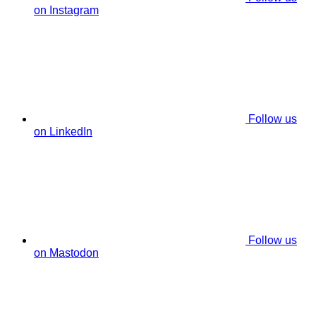
on Instagram
Follow us
on LinkedIn
Follow us
on Mastodon