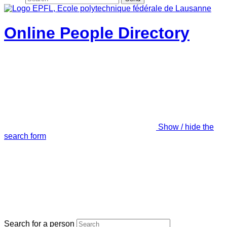
Online People Directory
Show / hide the
search form
Search for a person