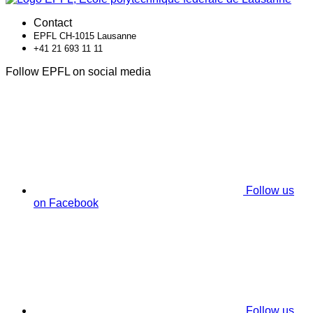
Contact
EPFL CH-1015 Lausanne
+41 21 693 11 11
Follow EPFL on social media
Follow us
on Facebook
Follow us