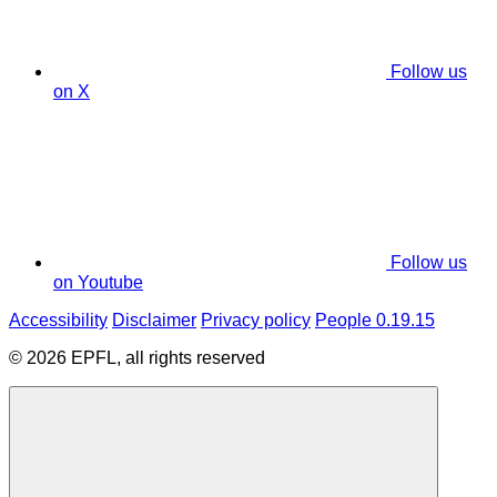
Follow us
on X
Follow us
on Youtube
Accessibility
Disclaimer
Privacy policy
People 0.19.15
© 2026 EPFL, all rights reserved