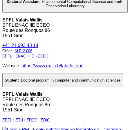
Doctoral Assistant
,
Environmental Computational Science and Earth
Observation Laboratory
EPFL Valais Wallis
EPFL ENAC IIE ECEO
Route des Ronquos 86
1951 Sion
+41 21 693 43 14
Office
:
ALP 2 006
EPFL
›
ENAC
›
IIE
›
ECEO
Website:
https://www.epfl.ch/labs/eceo/
Student
,
Doctoral program in computer and communication sciences
EPFL Valais Wallis
EPFL ENAC IIE ECEO
Route des Ronquos 86
1951 Sion
EPFL
›
ETU
›
EDOC
›
EDIC