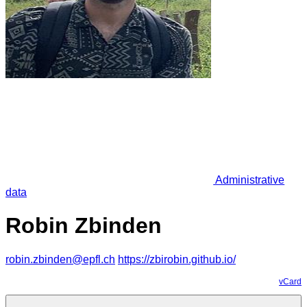
Administrative
data
Robin Zbinden
robin.zbinden@epfl.ch
https://zbirobin.github.io/
vCard