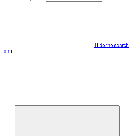
Hide the search
form