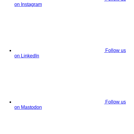
on Instagram
Follow us
on LinkedIn
Follow us
on Mastodon