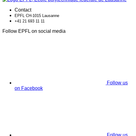
Contact
EPFL CH-1015 Lausanne
+41 21 693 11 11
Follow EPFL on social media
Follow us
on Facebook
Follow us