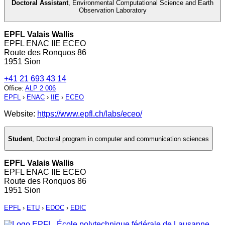
Doctoral Assistant
,
Environmental Computational Science and Earth
Observation Laboratory
EPFL Valais Wallis
EPFL ENAC IIE ECEO
Route des Ronquos 86
1951 Sion
+41 21 693 43 14
Office
:
ALP 2 006
EPFL
›
ENAC
›
IIE
›
ECEO
Website:
https://www.epfl.ch/labs/eceo/
Student
,
Doctoral program in computer and communication sciences
EPFL Valais Wallis
EPFL ENAC IIE ECEO
Route des Ronquos 86
1951 Sion
EPFL
›
ETU
›
EDOC
›
EDIC