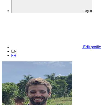
Log in
Edit profile
EN
FR