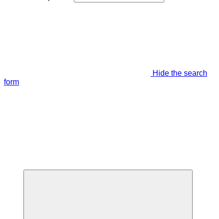
Hide the search
form