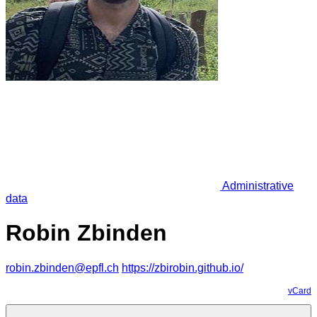
Administrative
data
Robin Zbinden
robin.zbinden@epfl.ch
https://zbirobin.github.io/
vCard