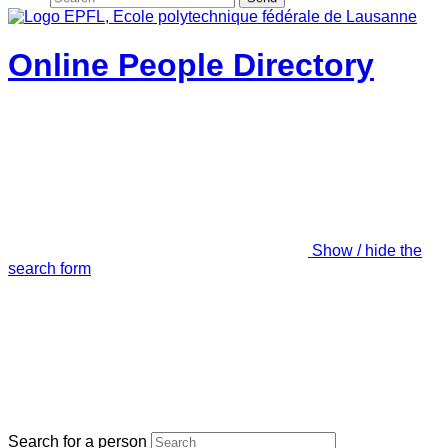
Online People Directory
Show / hide the
search form
Search for a person