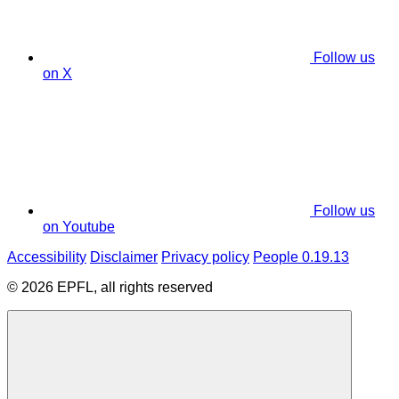
Follow us
on X
Follow us
on Youtube
Accessibility
Disclaimer
Privacy policy
People 0.19.13
© 2026 EPFL, all rights reserved