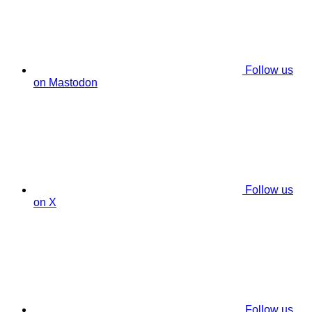
Follow us
on Mastodon
Follow us
on X
Follow us