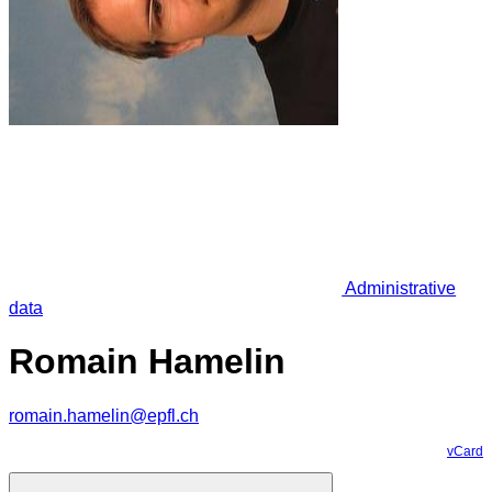
Administrative
data
Romain Hamelin
romain.hamelin@epfl.ch
vCard