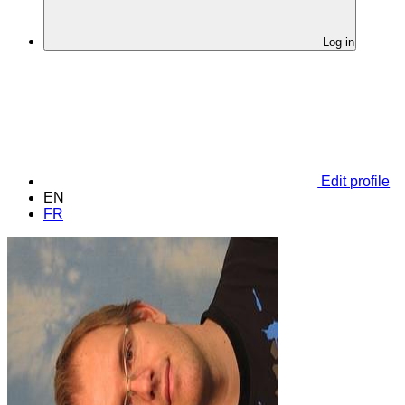
Log in
Edit profile
EN
FR