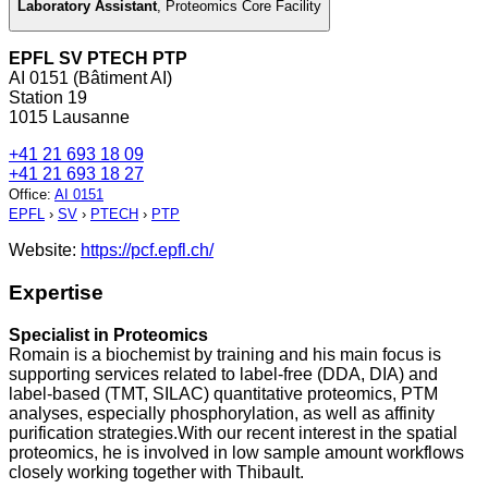
Laboratory Assistant
,
Proteomics Core Facility
EPFL SV PTECH PTP
AI 0151 (Bâtiment AI)
Station 19
1015 Lausanne
+41 21 693 18 09
+41 21 693 18 27
Office
:
AI 0151
EPFL
›
SV
›
PTECH
›
PTP
Website:
https://pcf.epfl.ch/
Expertise
Specialist in Proteomics
Romain is a biochemist by training and his main focus is
supporting services related to label-free (DDA, DIA) and
label-based (TMT, SILAC) quantitative proteomics, PTM
analyses, especially phosphorylation, as well as affinity
purification strategies.With our recent interest in the spatial
proteomics, he is involved in low sample amount workflows
closely working together with Thibault.