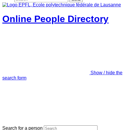
Online People Directory
Show / hide the
search form
Search for a person