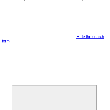
Hide the search
form