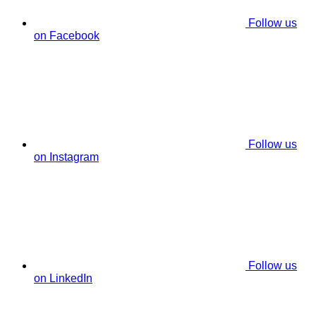
Follow us
on Facebook
Follow us
on Instagram
Follow us
on LinkedIn