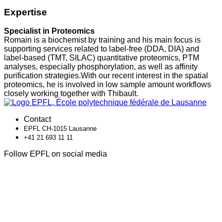
Expertise
Specialist in Proteomics
Romain is a biochemist by training and his main focus is
supporting services related to label-free (DDA, DIA) and
label-based (TMT, SILAC) quantitative proteomics, PTM
analyses, especially phosphorylation, as well as affinity
purification strategies.With our recent interest in the spatial
proteomics, he is involved in low sample amount workflows
closely working together with Thibault.
Contact
EPFL CH-1015 Lausanne
+41 21 693 11 11
Follow EPFL on social media