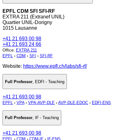
EPFL CDM SFI SFI-RF
EXTRA 211 (Extranef UNIL)
Quartier UNIL-Dorigny
1015 Lausanne
+41 21 693 00 98
+41 21 693 24 66
Office
:
EXTRA 211
EPFL
›
CDM
›
SFI
›
SFI-RF
Website:
https://www.epfl.ch/labs/sfi-rf/
Full Professor
,
EDFI - Teaching
+41 21 693 00 98
EPFL
›
VPA
›
VPA-AVP-DLE
›
AVP-DLE-EDOC
›
EDFI-ENS
Full Professor
,
IF - Teaching
+41 21 693 00 98
EPFL
›
CDM
›
CDM-IF
›
IF-ENS