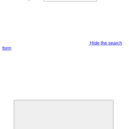
Hide the search
form