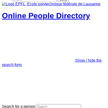
Online People Directory
Show / hide the
search form
Search for a person