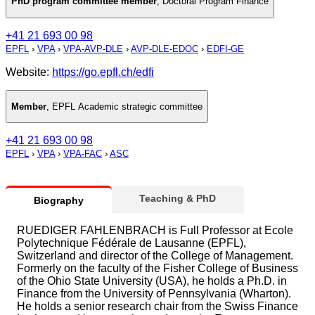
PhD program committee member
,
Doctoral Program Finance
+41 21 693 00 98
EPFL
›
VPA
›
VPA-AVP-DLE
›
AVP-DLE-EDOC
›
EDFI-GE
Website:
https://go.epfl.ch/edfi
Member
,
EPFL Academic strategic committee
+41 21 693 00 98
EPFL
›
VPA
›
VPA-FAC
›
ASC
Teaching & PhD
Biography
RUEDIGER FAHLENBRACH is Full Professor at Ecole
Polytechnique Fédérale de Lausanne (EPFL),
Switzerland and director of the College of Management.
Formerly on the faculty of the Fisher College of Business
of the Ohio State University (USA), he holds a Ph.D. in
Finance from the University of Pennsylvania (Wharton).
He holds a senior research chair from the Swiss Finance