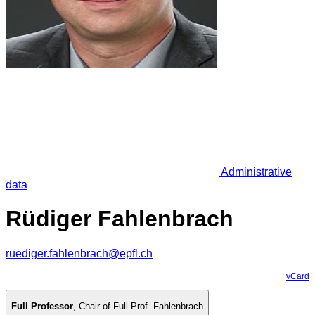
Administrative
data
Rüdiger Fahlenbrach
ruediger.fahlenbrach@epfl.ch
vCard
Full Professor
,
Chair of Full Prof. Fahlenbrach