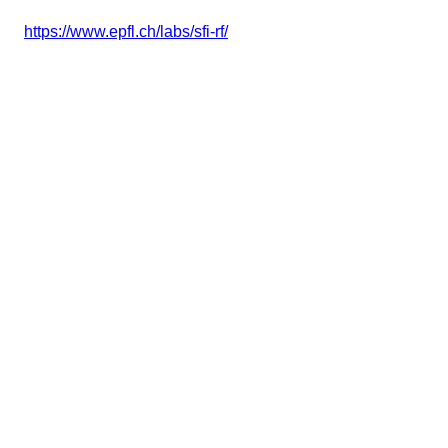
https://www.epfl.ch/labs/sfi-rf/