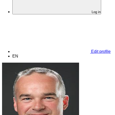
Log in
Edit profile
EN