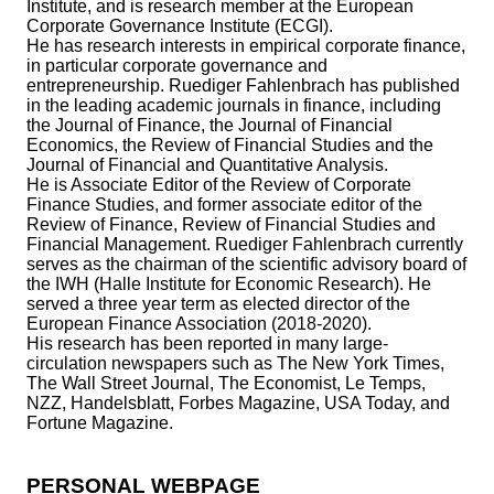
Institute, and is research member at the European
Corporate Governance Institute (ECGI).
He has research interests in empirical corporate finance,
in particular corporate governance and
entrepreneurship. Ruediger Fahlenbrach has published
in the leading academic journals in finance, including
the Journal of Finance, the Journal of Financial
Economics, the Review of Financial Studies and the
Journal of Financial and Quantitative Analysis.
He is Associate Editor of the Review of Corporate
Finance Studies, and former associate editor of the
Review of Finance, Review of Financial Studies and
Financial Management. Ruediger Fahlenbrach currently
serves as the chairman of the scientific advisory board of
the IWH (Halle Institute for Economic Research). He
served a three year term as elected director of the
European Finance Association (2018-2020).
His research has been reported in many large-
circulation newspapers such as The New York Times,
The Wall Street Journal, The Economist, Le Temps,
NZZ, Handelsblatt, Forbes Magazine, USA Today, and
Fortune Magazine.
PERSONAL WEBPAGE