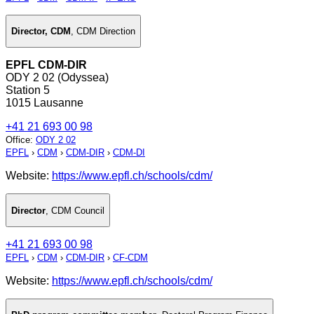
Director, CDM
,
CDM Direction
EPFL CDM-DIR
ODY 2 02 (Odyssea)
Station 5
1015 Lausanne
+41 21 693 00 98
Office
:
ODY 2 02
EPFL
›
CDM
›
CDM-DIR
›
CDM-DI
Website:
https://www.epfl.ch/schools/cdm/
Director
,
CDM Council
+41 21 693 00 98
EPFL
›
CDM
›
CDM-DIR
›
CF-CDM
Website:
https://www.epfl.ch/schools/cdm/