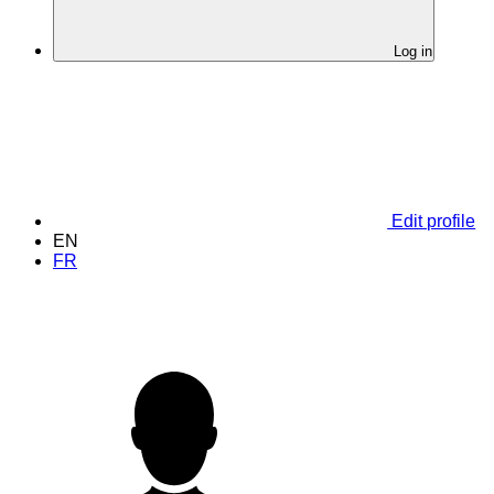
Log in
Edit profile
EN
FR