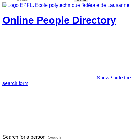
Online People Directory
Show / hide the
search form
Search for a person