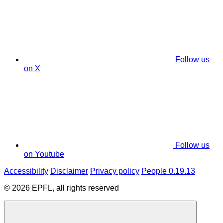
Follow us
on X
Follow us
on Youtube
Accessibility
Disclaimer
Privacy policy
People 0.19.13
© 2026 EPFL, all rights reserved