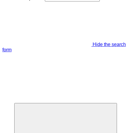
Hide the search
form