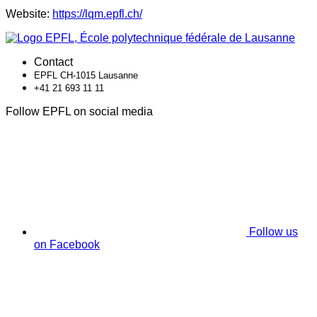
Website:
https://lqm.epfl.ch/
Contact
EPFL CH-1015 Lausanne
+41 21 693 11 11
Follow EPFL on social media
Follow us
on Facebook