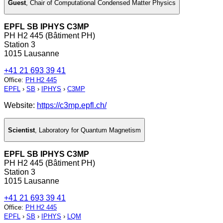
Guest
,
Chair of Computational Condensed Matter Physics
EPFL SB IPHYS C3MP
PH H2 445 (Bâtiment PH)
Station 3
1015 Lausanne
+41 21 693 39 41
Office
:
PH H2 445
EPFL
›
SB
›
IPHYS
›
C3MP
Website:
https://c3mp.epfl.ch/
Scientist
,
Laboratory for Quantum Magnetism
EPFL SB IPHYS C3MP
PH H2 445 (Bâtiment PH)
Station 3
1015 Lausanne
+41 21 693 39 41
Office
:
PH H2 445
EPFL
›
SB
›
IPHYS
›
LQM