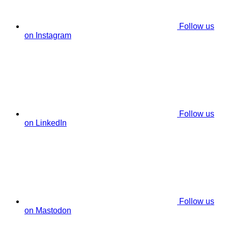
Follow us
on Instagram
Follow us
on LinkedIn
Follow us
on Mastodon