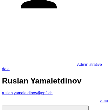
Administrative
data
Ruslan Yamaletdinov
ruslan.yamaletdinov@epfl.ch
vCard