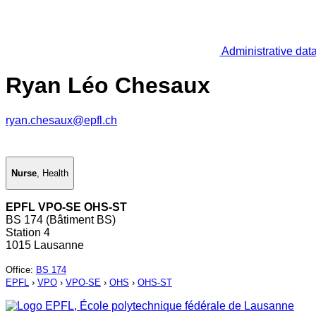
Administrative dat
Ryan Léo Chesaux
ryan.chesaux@epfl.ch
Nurse
,
Health
EPFL VPO-SE OHS-ST
BS 174 (Bâtiment BS)
Station 4
1015 Lausanne
Office
:
BS 174
EPFL
›
VPO
›
VPO-SE
›
OHS
›
OHS-ST