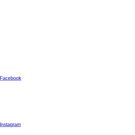
 Facebook
 Instagram