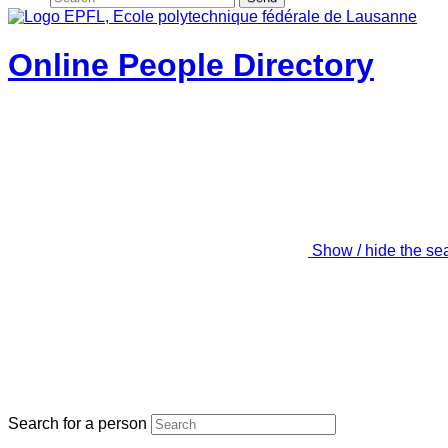
Online People Directory
Show / hide the se
Search for a person