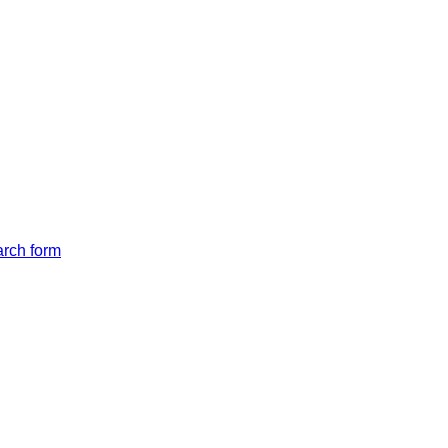
arch form