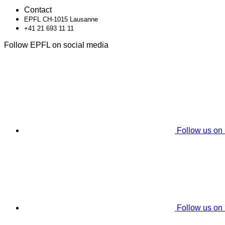
Contact
EPFL CH-1015 Lausanne
+41 21 693 11 11
Follow EPFL on social media
Follow us on
Follow us on