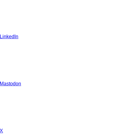
 LinkedIn
 Mastodon
 X