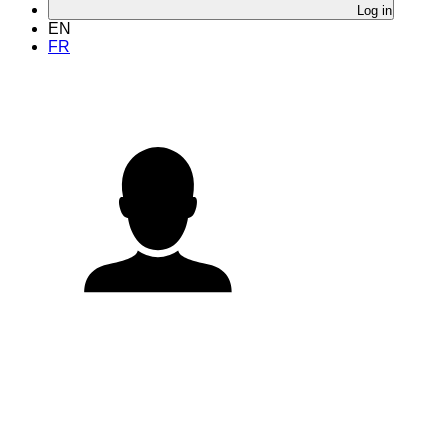
Log in
EN
FR