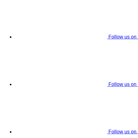
Follow us on
Follow us on
Follow us on