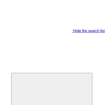
Hide the search fo