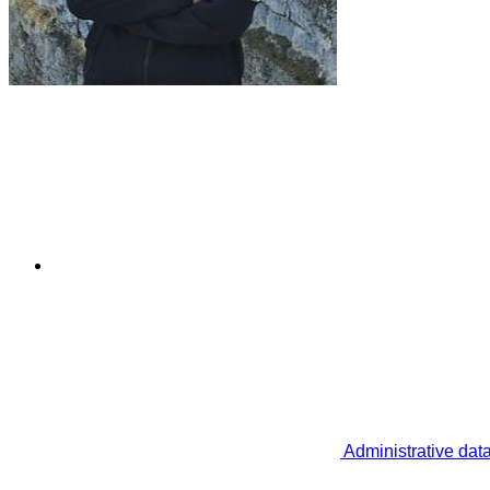
Administrative dat