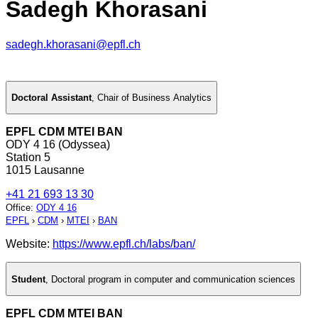
Sadegh Khorasani
sadegh.khorasani@epfl.ch
Doctoral Assistant
,
Chair of Business Analytics
EPFL CDM MTEI BAN
ODY 4 16 (Odyssea)
Station 5
1015 Lausanne
+41 21 693 13 30
Office
:
ODY 4 16
EPFL
›
CDM
›
MTEI
›
BAN
Website:
https://www.epfl.ch/labs/ban/
Student
,
Doctoral program in computer and communication sciences
EPFL CDM MTEI BAN