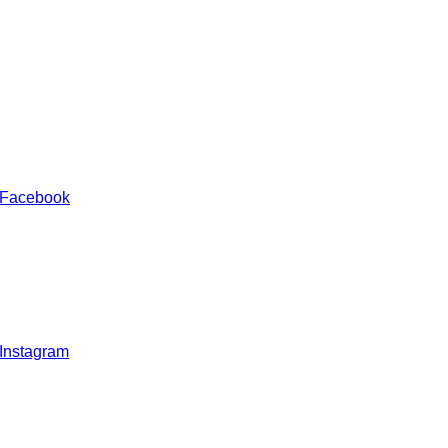
 Facebook
 Instagram