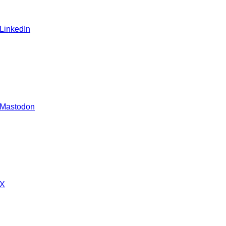
 LinkedIn
 Mastodon
 X