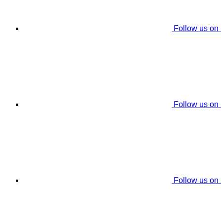
Follow us on
Follow us on
Follow us on