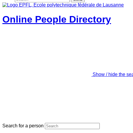
Online People Directory
Show / hide the se
Search for a person