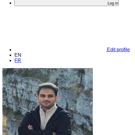
Log in
Edit profile
EN
FR