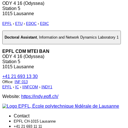
ODY 4 16 (Odyssea)
Station 5
1015 Lausanne
EPFL
›
ETU
›
EDOC
›
EDIC
Doctoral Assistant
,
lnformation and Network Dynamics Laboratory 1
EPFL CDM MTEI BAN
ODY 4 16 (Odyssea)
Station 5
1015 Lausanne
+41 21 693 13 30
Office
:
INF 013
EPFL
›
IC
›
IINFCOM
›
INDY1
Website:
https://indy.epfl.ch/
Contact
EPFL CH-1015 Lausanne
+41 21 693 11 11