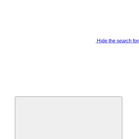
Hide the search fo