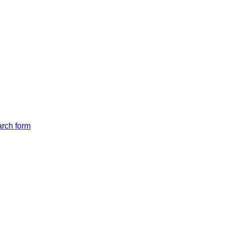
arch form