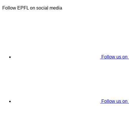
Follow EPFL on social media
Follow us on
Follow us on