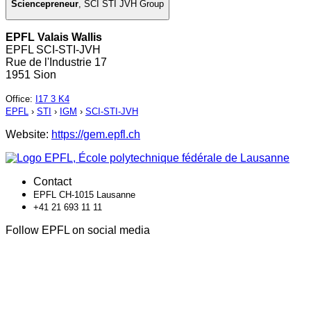
Sciencepreneur
,
SCI STI JVH Group
EPFL Valais Wallis
EPFL SCI-STI-JVH
Rue de l'Industrie 17
1951 Sion
Office
:
I17 3 K4
EPFL
›
STI
›
IGM
›
SCI-STI-JVH
Website:
https://gem.epfl.ch
Contact
EPFL CH-1015 Lausanne
+41 21 693 11 11
Follow EPFL on social media