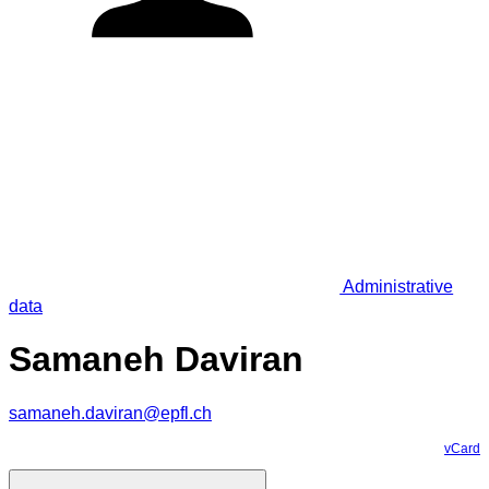
Administrative
data
Samaneh Daviran
samaneh.daviran@epfl.ch
vCard