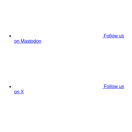
Follow us
on Mastodon
Follow us
on X