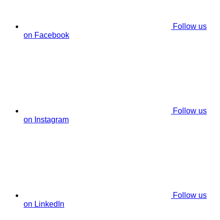
Follow us
on Facebook
Follow us
on Instagram
Follow us
on LinkedIn