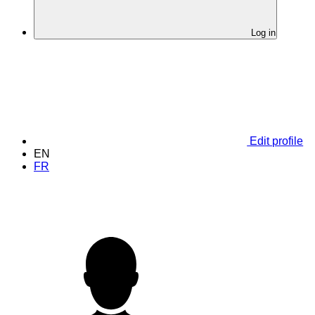
Log in
Edit profile
EN
FR