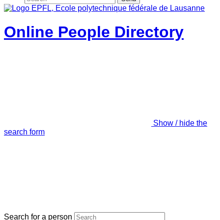
Online People Directory
Show / hide the
search form
Search for a person