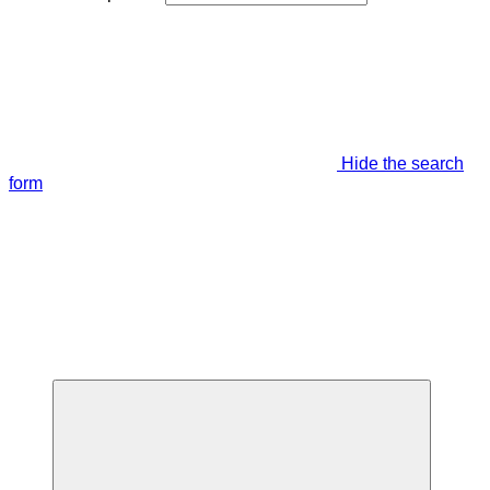
Hide the search
form