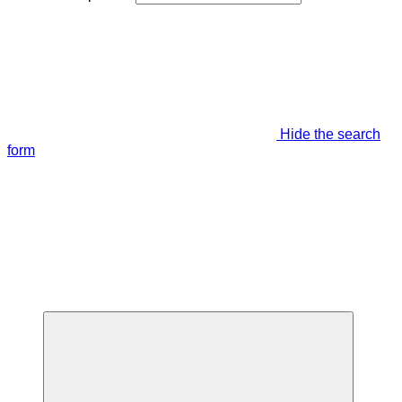
Hide the search
form