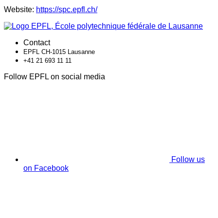
Website:
https://spc.epfl.ch/
Contact
EPFL CH-1015 Lausanne
+41 21 693 11 11
Follow EPFL on social media
Follow us
on Facebook