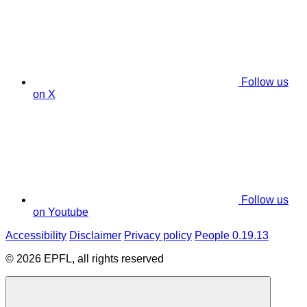
Follow us
on X
Follow us
on Youtube
Accessibility
Disclaimer
Privacy policy
People 0.19.13
© 2026 EPFL, all rights reserved