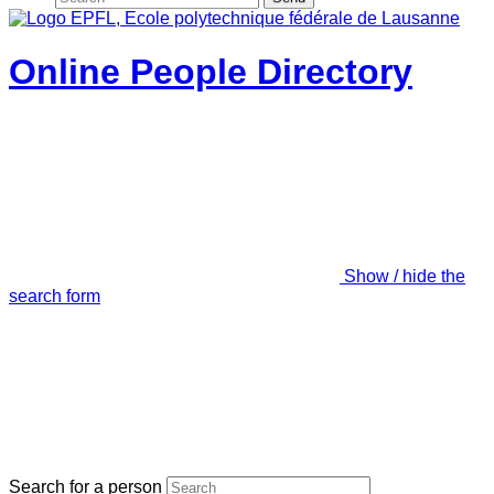
Online People Directory
Show / hide the
search form
Search for a person