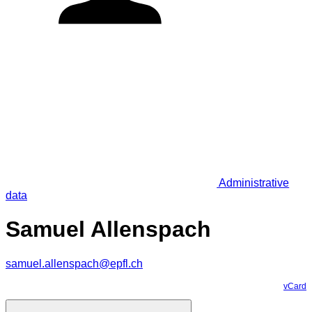
Administrative
data
Samuel Allenspach
samuel.allenspach@epfl.ch
vCard