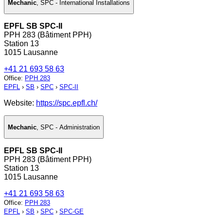
Mechanic
,
SPC - International Installations
EPFL SB SPC-II
PPH 283 (Bâtiment PPH)
Station 13
1015 Lausanne
+41 21 693 58 63
Office
:
PPH 283
EPFL
›
SB
›
SPC
›
SPC-II
Website:
https://spc.epfl.ch/
Mechanic
,
SPC - Administration
EPFL SB SPC-II
PPH 283 (Bâtiment PPH)
Station 13
1015 Lausanne
+41 21 693 58 63
Office
:
PPH 283
EPFL
›
SB
›
SPC
›
SPC-GE