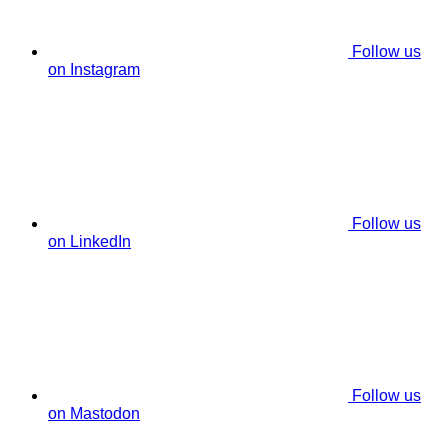
Follow us
on Instagram
Follow us
on LinkedIn
Follow us
on Mastodon