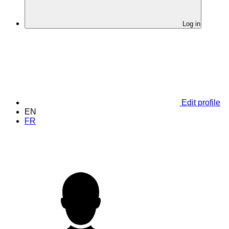
Log in
Edit profile
EN
FR