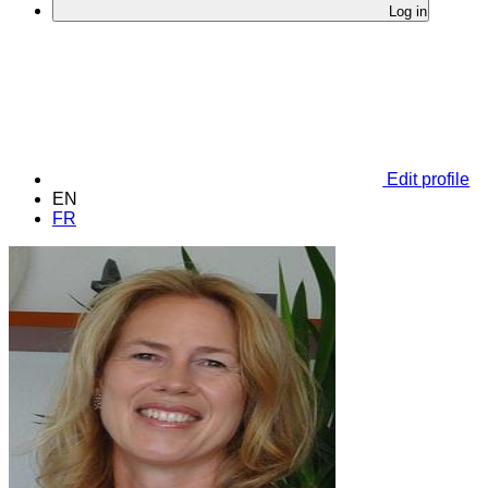
Log in
Edit profile
EN
FR