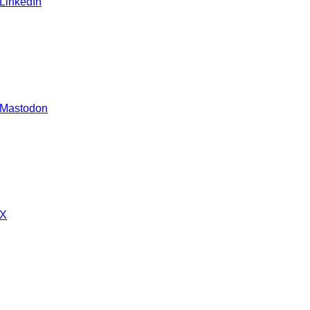
 LinkedIn
 Mastodon
 X