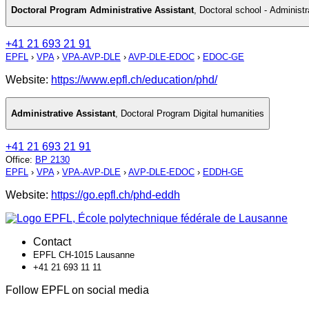
Doctoral Program Administrative Assistant
,
Doctoral school - Administr
+41 21 693 21 91
EPFL
›
VPA
›
VPA-AVP-DLE
›
AVP-DLE-EDOC
›
EDOC-GE
Website:
https://www.epfl.ch/education/phd/
Administrative Assistant
,
Doctoral Program Digital humanities
+41 21 693 21 91
Office
:
BP 2130
EPFL
›
VPA
›
VPA-AVP-DLE
›
AVP-DLE-EDOC
›
EDDH-GE
Website:
https://go.epfl.ch/phd-eddh
Contact
EPFL CH-1015 Lausanne
+41 21 693 11 11
Follow EPFL on social media