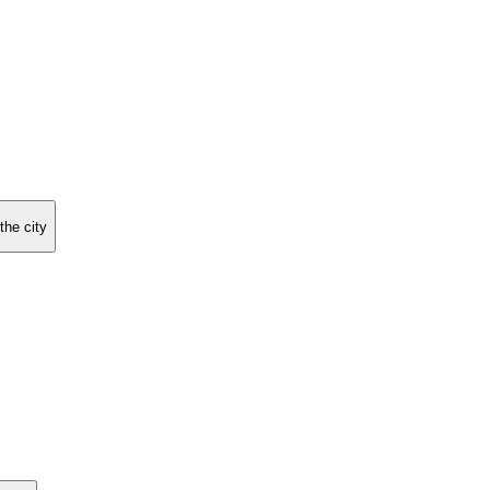
the city