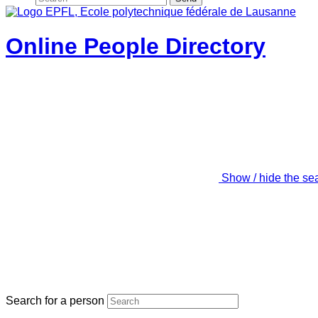
Online People Directory
Show / hide the se
Search for a person