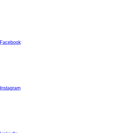
 Facebook
 Instagram