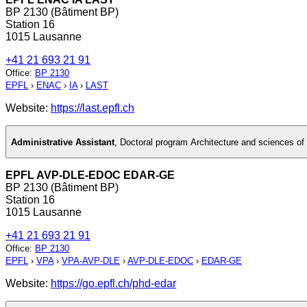
BP 2130 (Bâtiment BP)
Station 16
1015 Lausanne
+41 21 693 21 91
Office
:
BP 2130
EPFL
›
ENAC
›
IA
›
LAST
Website:
https://last.epfl.ch
Administrative Assistant
,
Doctoral program Architecture and sciences of 
EPFL AVP-DLE-EDOC EDAR-GE
BP 2130 (Bâtiment BP)
Station 16
1015 Lausanne
+41 21 693 21 91
Office
:
BP 2130
EPFL
›
VPA
›
VPA-AVP-DLE
›
AVP-DLE-EDOC
›
EDAR-GE
Website:
https://go.epfl.ch/phd-edar