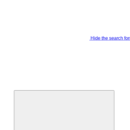
Hide the search fo