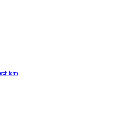
arch form