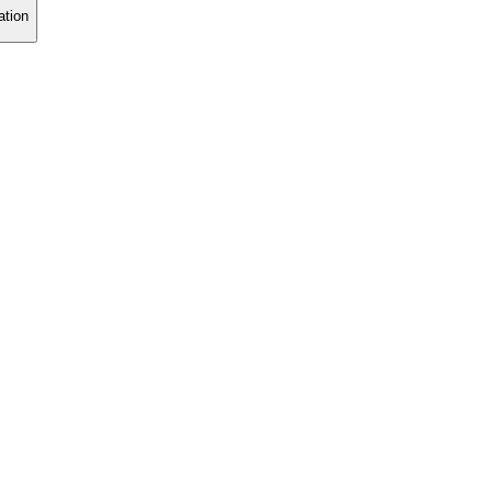
ation