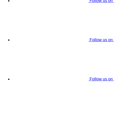
Follow us on
Follow us on
Follow us on