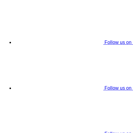
Follow us on
Follow us on