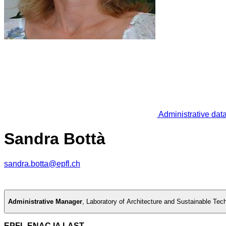
Administrative dat
Sandra Bottà
sandra.botta@epfl.ch
Administrative Manager
,
Laboratory of Architecture and Sustainable Tec
EPFL ENAC IA LAST