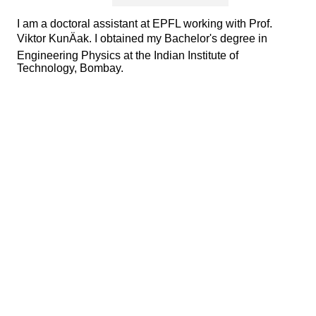
I am a doctoral assistant at EPFL working with Prof.
Viktor KunÄak. I obtained my Bachelor's degree in
Engineering Physics at the Indian Institute of
Technology, Bombay.