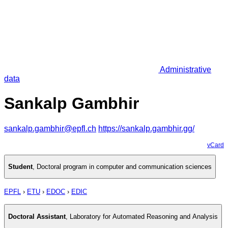
Administrative
data
Sankalp Gambhir
sankalp.gambhir@epfl.ch
https://sankalp.gambhir.gg/
vCard
Student
,
Doctoral program in computer and communication sciences
EPFL
›
ETU
›
EDOC
›
EDIC
Doctoral Assistant
,
Laboratory for Automated Reasoning and Analysis