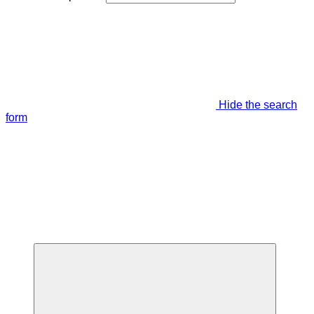
Hide the search
form