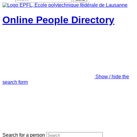
Online People Directory
Show / hide the
search form
Search for a person