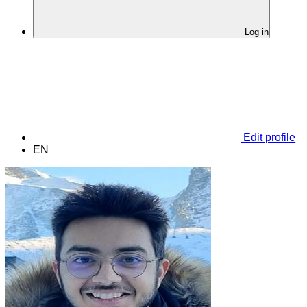
Log in
Edit profile
EN