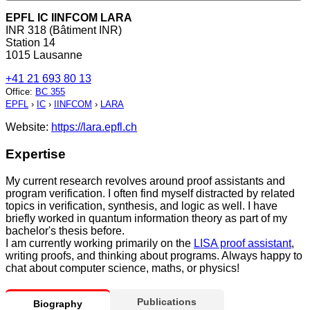
EPFL IC IINFCOM LARA
INR 318 (Bâtiment INR)
Station 14
1015 Lausanne
+41 21 693 80 13
Office
:
BC 355
EPFL
›
IC
›
IINFCOM
›
LARA
Website:
https://lara.epfl.ch
Expertise
My current research revolves around proof assistants and
program verification. I often find myself distracted by related
topics in verification, synthesis, and logic as well. I have
briefly worked in quantum information theory as part of my
bachelor's thesis before.
I am currently working primarily on the
LISA proof assistant
,
writing proofs, and thinking about programs. Always happy to
chat about computer science, maths, or physics!
Publications
Biography