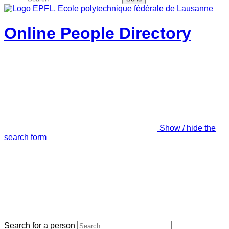
Online People Directory
Show / hide the
search form
Search for a person