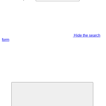
Hide the search
form