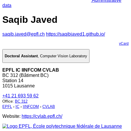
Administrative
data
Saqib Javed
saqib.javed@epfl.ch
https://saqibjaved1.github.io/
vCard
Doctoral Assistant
,
Computer Vision Laboratory
EPFL IC IINFCOM CVLAB
BC 312 (Bâtiment BC)
Station 14
1015 Lausanne
+41 21 693 59 62
Office
:
BC 312
EPFL
›
IC
›
IINFCOM
›
CVLAB
Website:
https://cvlab.epfl.ch/