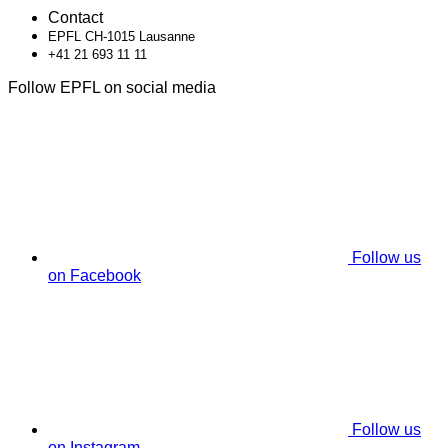
Contact
EPFL CH-1015 Lausanne
+41 21 693 11 11
Follow EPFL on social media
Follow us
on Facebook
Follow us
on Instagram