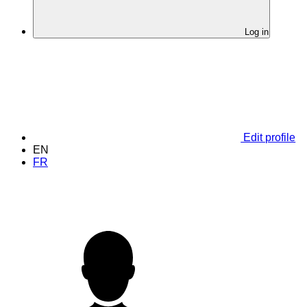
Log in
Edit profile
EN
FR