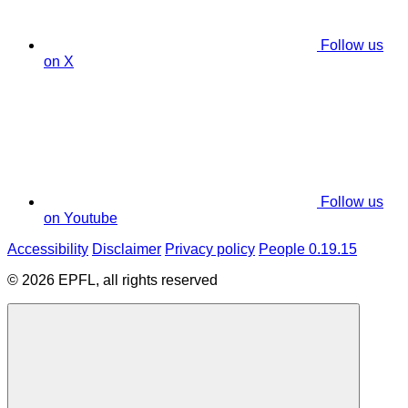
Follow us
on X
Follow us
on Youtube
Accessibility
Disclaimer
Privacy policy
People 0.19.15
© 2026 EPFL, all rights reserved