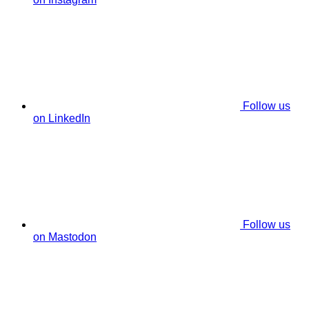
Follow us
on LinkedIn
Follow us
on Mastodon