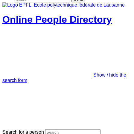
Online People Directory
Show / hide the
search form
Search for a person