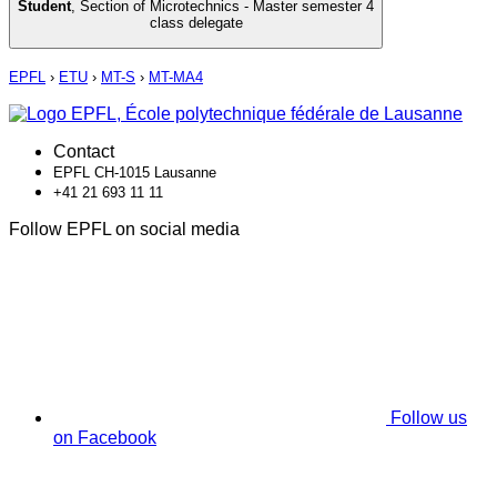
Student
,
Section of Microtechnics - Master semester 4
class delegate
EPFL
›
ETU
›
MT-S
›
MT-MA4
Contact
EPFL CH-1015 Lausanne
+41 21 693 11 11
Follow EPFL on social media
Follow us
on Facebook