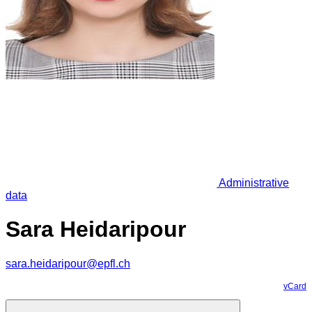
Administrative
data
Sara Heidaripour
sara.heidaripour@epfl.ch
vCard