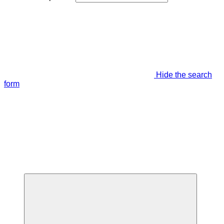
Hide the search
form