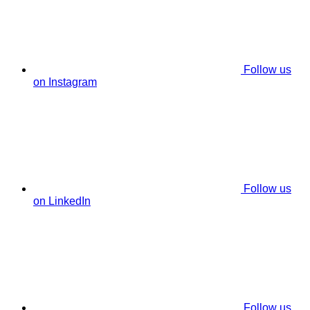
Follow us
on Instagram
Follow us
on LinkedIn
Follow us