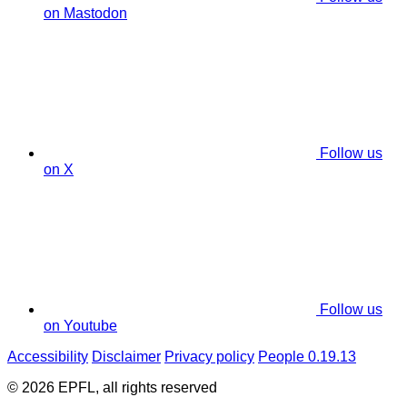
on Mastodon
Follow us
on X
Follow us
on Youtube
Accessibility
Disclaimer
Privacy policy
People 0.19.13
© 2026 EPFL, all rights reserved