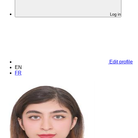
Log in
Edit profile
EN
FR