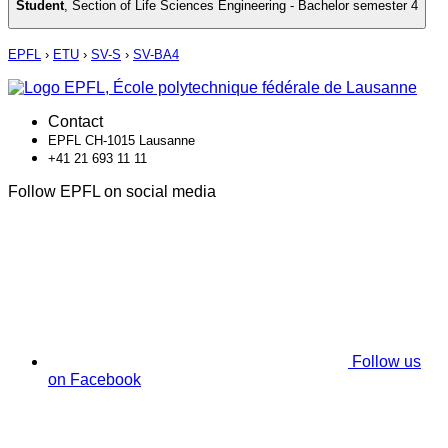
Student
,
Section of Life Sciences Engineering - Bachelor semester 4
EPFL
›
ETU
›
SV-S
›
SV-BA4
Contact
EPFL CH-1015 Lausanne
+41 21 693 11 11
Follow EPFL on social media
Follow us
on Facebook