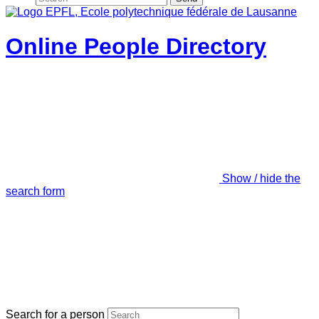
Online People Directory
Show / hide the
search form
Search for a person