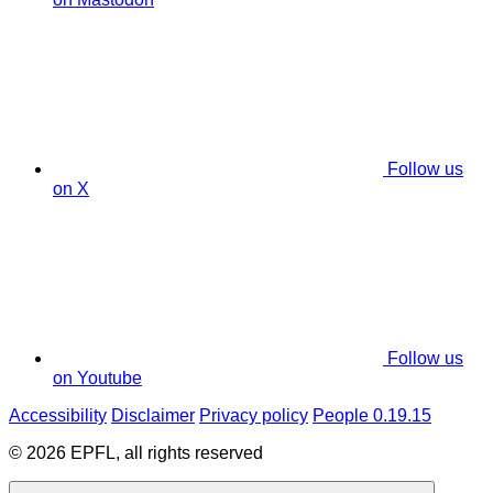
Follow us
on X
Follow us
on Youtube
Accessibility
Disclaimer
Privacy policy
People 0.19.15
© 2026 EPFL, all rights reserved