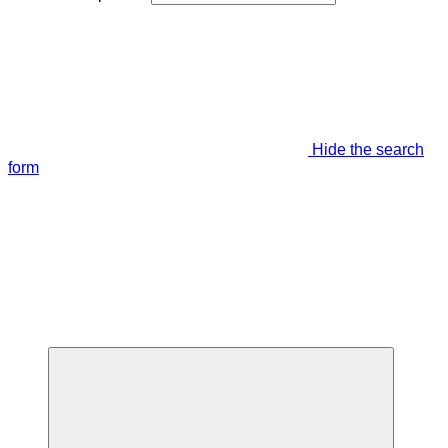
Hide the search
form