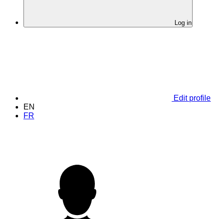
Log in
Edit profile
EN
FR