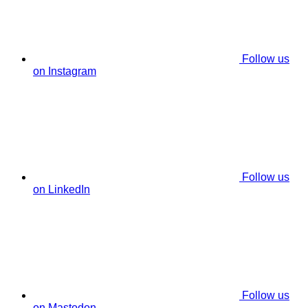
Follow us
on Instagram
Follow us
on LinkedIn
Follow us
on Mastodon