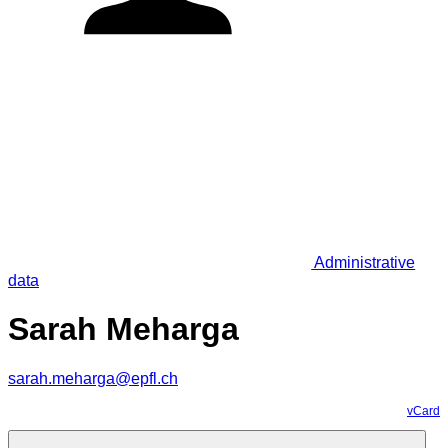
Administrative
data
Sarah Meharga
sarah.meharga@epfl.ch
vCard