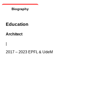
Biography
Education
Architect
|
2017 – 2023 EPFL & UdeM