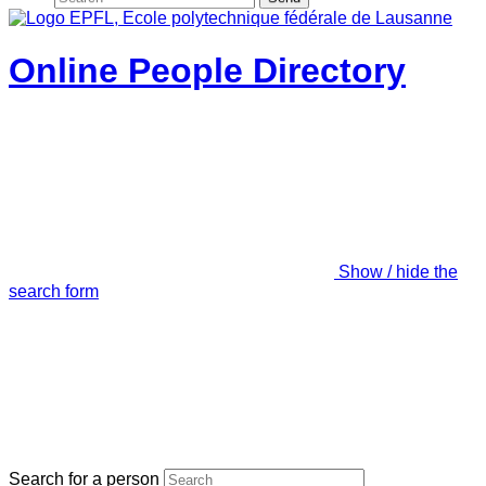
Online People Directory
Show / hide the
search form
Search for a person