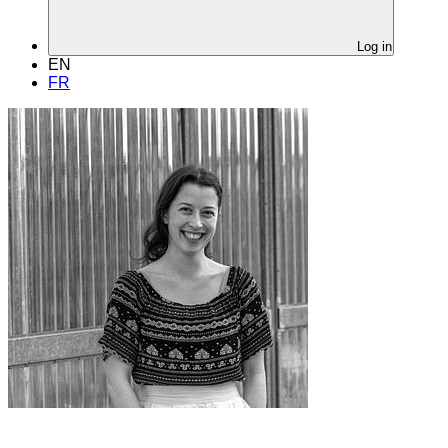
Log in
EN
FR