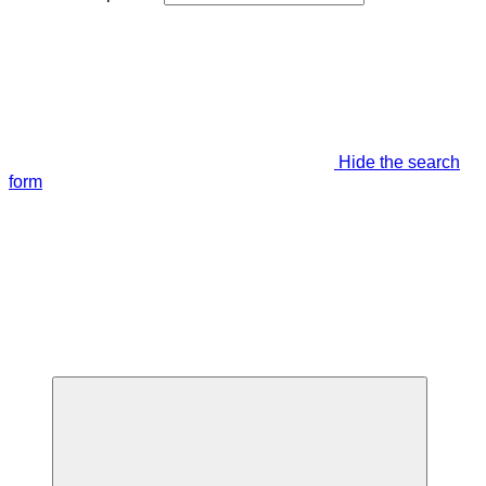
Hide the search
form