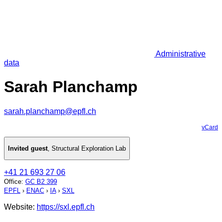
Administrative
data
Sarah Planchamp
sarah.planchamp@epfl.ch
vCard
Invited guest
,
Structural Exploration Lab
+41 21 693 27 06
Office
:
GC B2 399
EPFL
›
ENAC
›
IA
›
SXL
Website:
https://sxl.epfl.ch