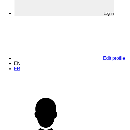
Log in
Edit profile
EN
FR