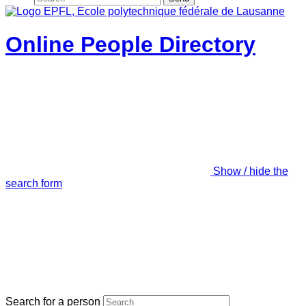
Online People Directory
Show / hide the
search form
Search for a person