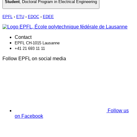
Student
,
Doctoral Program in Electrical Engineering
EPFL
›
ETU
›
EDOC
›
EDEE
Contact
EPFL CH-1015 Lausanne
+41 21 693 11 11
Follow EPFL on social media
Follow us
on Facebook