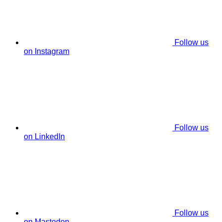
Follow us
on Instagram
Follow us
on LinkedIn
Follow us
on Mastodon