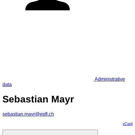
Administrative
data
Sebastian Mayr
sebastian.mayr@epfl.ch
vCard