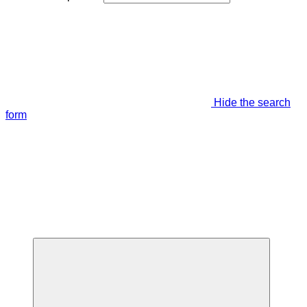
Hide the search
form