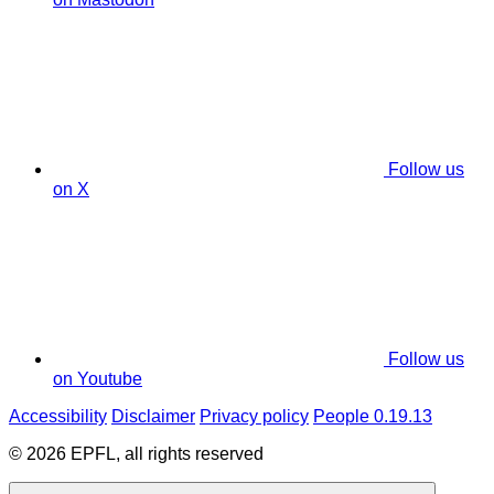
Follow us
on X
Follow us
on Youtube
Accessibility
Disclaimer
Privacy policy
People 0.19.13
© 2026 EPFL, all rights reserved